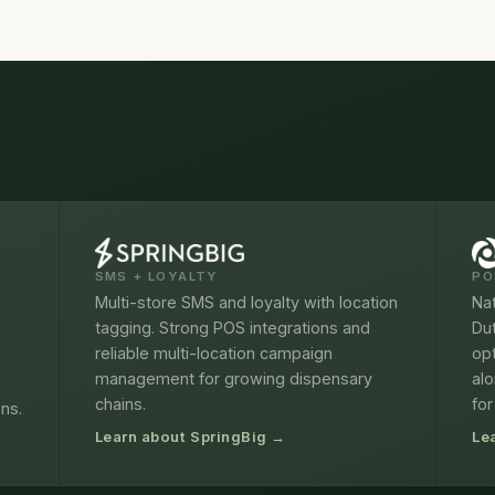
SMS + LOYALTY
PO
Multi-store SMS and loyalty with location
Nat
tagging. Strong POS integrations and
Du
reliable multi-location campaign
opt
management for growing dispensary
alo
chains.
for
ons.
Learn about SpringBig →
Le