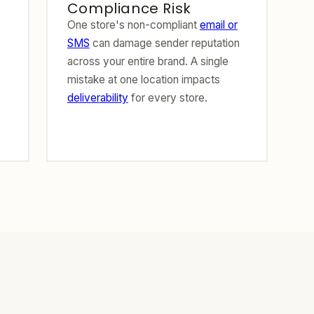
Compliance Risk
One store's non-compliant
email or
SMS
can damage sender reputation
across your entire brand. A single
mistake at one location impacts
deliverability
for every store.