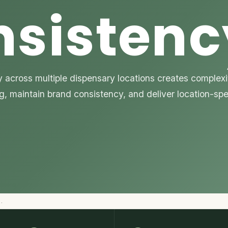
nsistenc
across multiple dispensary locations creates complexit
ng, maintain brand consistency, and deliver location-sp
…