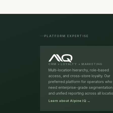
PLATFORM EXPERTISE
CRM + LOYALTY + MARKETING
Multi-location hierarchy, role-based
access, and cross-store loyalty. Our
preferred platform for operators who
need enterprise-grade segmentation
and unified reporting across all locati
Learn about Alpine IQ →