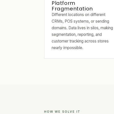
Platform
Fragmentation
Different locations on different
CRMs, POS systems, or sending
domains. Data lives in silos, making
segmentation, reporting, and
customer tracking across stores
nearly impossible.
HOW WE SOLVE IT