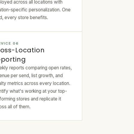
loyed across all locations with
ation-specific personalization. One
ld, every store benefits.
RVICE 06
oss-Location
porting
kly reports comparing open rates,
enue per send, list growth, and
alty metrics across every location.
ntify what's working at your top-
forming stores and replicate it
oss all of them.