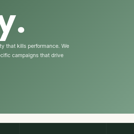
y.
y that kills performance. We
ecific campaigns that drive