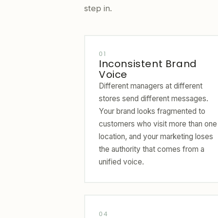
step in.
01
Inconsistent Brand
Voice
Different managers at different
stores send different messages.
Your brand looks fragmented to
customers who visit more than one
location, and your marketing loses
the authority that comes from a
unified voice.
04