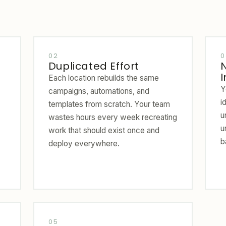
02
0
Duplicated Effort
I
Each location rebuilds the same
Y
campaigns, automations, and
i
templates from scratch. Your team
u
wastes hours every week recreating
u
work that should exist once and
b
deploy everywhere.
05