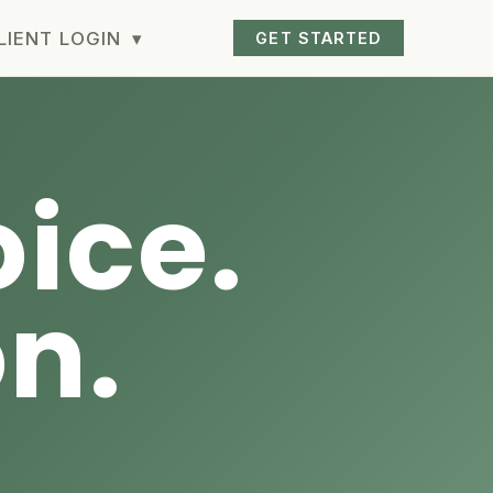
LIENT LOGIN
▾
GET STARTED
ice.
on.