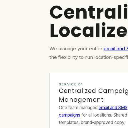
Central
Localiz
We manage your entire
email and
the flexibility to run location-sp
SERVICE 01
Centralized Campai
Management
One team manages
email and SMS
campaigns
for all locations. Shared
templates, brand-approved copy,