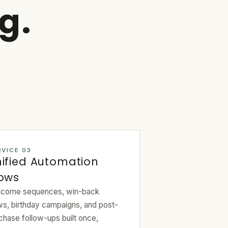
g.
RVICE 03
ified Automation
lows
come sequences, win-back
ws, birthday campaigns, and post-
chase follow-ups built once,