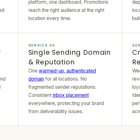
platform, one dashboard. Promotions
dep
ed
reach the right audience at the right
loc
location every time.
bui
SERVICE 05
SE
y
Single Sending Domain
Cr
& Reputation
Re
One
warmed-up, authenticated
Wee
and
domain
for all locations. No
rev
d
fragmented sender reputations.
loy
Consistent
inbox placement
Ide
everywhere, protecting your brand
per
from deliverability issues.
acr