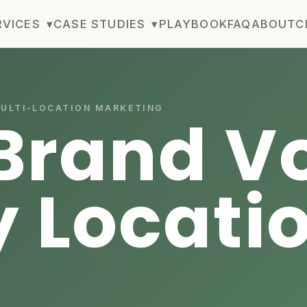
RVICES
▾
CASE STUDIES
▾
PLAYBOOK
FAQ
ABOUT
C
MULTI-LOCATION MARKETING
Brand Vo
y Locati