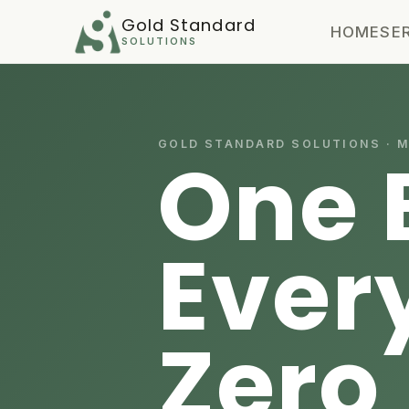
Gold Standard
HOME
SE
SOLUTIONS
GOLD STANDARD SOLUTIONS · 
One 
Ever
Zero