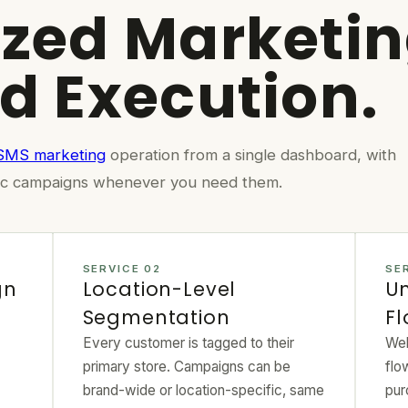
ized Marketin
ed Execution.
 SMS marketing
operation from a single dashboard, with
ecific campaigns whenever you need them.
SERVICE 02
SE
gn
Location-Level
Un
Segmentation
F
Every customer is tagged to their
Wel
primary store. Campaigns can be
flo
brand-wide or location-specific, same
pur