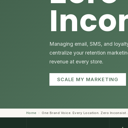
Inco
Managing email, SMS, and loyalty 
centralize your retention marketi
revenue at every store.
SCALE MY MARKETING
Home
›
One Brand Voice. Every Location. Zero Inconsist