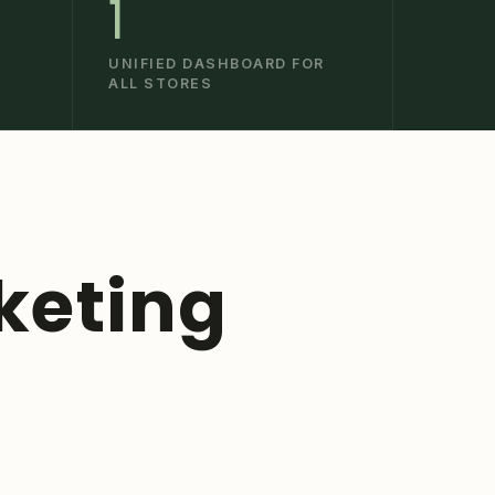
1
UNIFIED DASHBOARD FOR
ALL STORES
keting