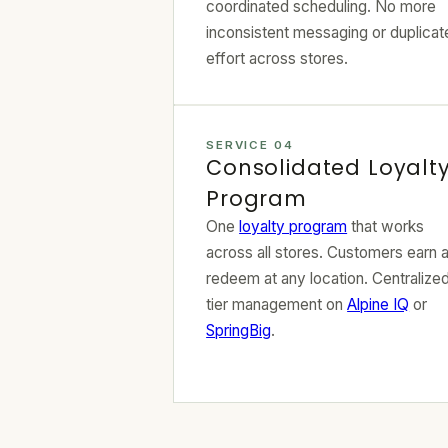
coordinated scheduling. No more
inconsistent messaging or duplicat
effort across stores.
SERVICE 04
Consolidated Loyalt
Program
One
loyalty program
that works
across all stores. Customers earn 
redeem at any location. Centralize
tier management on
Alpine IQ
or
SpringBig
.