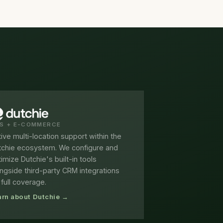
S + E-COMMERCE
ive multi-location support within the
tchie ecosystem. We configure and
imize Dutchie's built-in tools
ngside third-party CRM integrations
 full coverage.
arn about Dutchie →