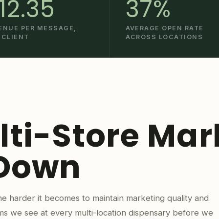
12.35
37%
ENUE PER MESSAGE,
AVERAGE OPEN RATE
 CLIENT
ACROSS LOCATIONS
ti-Store Mar
 Down
e harder it becomes to maintain marketing quality and
ms we see at every multi-location dispensary before we