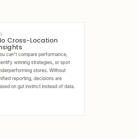
3
No Cross-Location
nsights
ou can't compare performance,
dentify winning strategies, or spot
nderperforming stores. Without
nified reporting, decisions are
ased on gut instinct instead of data.