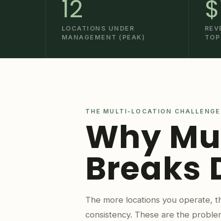
12
$
LOCATIONS UNDER
REV
MANAGEMENT (PEAK)
TOP
THE MULTI-LOCATION CHALLENGE
Why Mul
Breaks
The more locations you operate, th
consistency. These are the proble