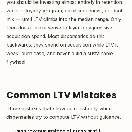
you should be investing almost entirely in retention
work — loyalty program, email sequences, product
mix — until LTV climbs into the median range. Only
then does it make sense to layer on aggressive
acquisition spend. Most dispensaries do this
backwards: they spend on acquisition while LTV is
weak, burn cash, and never build a sustainable
flywheel.
Common LTV Mistakes
Three mistakes that show up constantly when
dispensaries try to compute LTV without guidance.
Using revenue instead of gross profit.