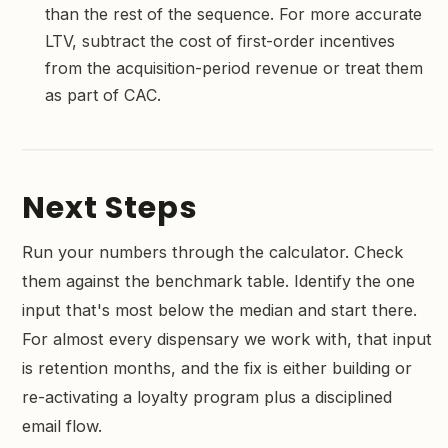
than the rest of the sequence. For more accurate
LTV, subtract the cost of first-order incentives
from the acquisition-period revenue or treat them
as part of CAC.
Next Steps
Run your numbers through the calculator. Check
them against the benchmark table. Identify the one
input that's most below the median and start there.
For almost every dispensary we work with, that input
is retention months, and the fix is either building or
re-activating a loyalty program plus a disciplined
email flow.