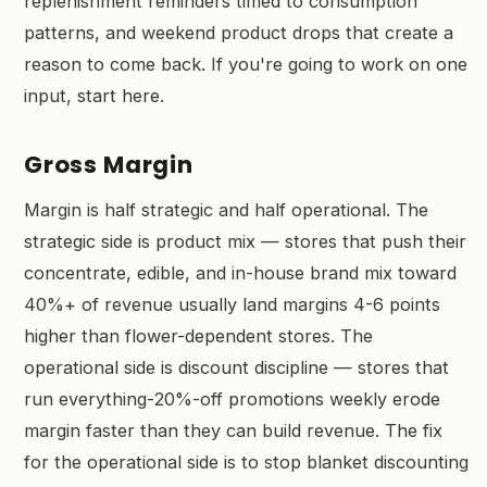
replenishment reminders timed to consumption
patterns, and weekend product drops that create a
reason to come back. If you're going to work on one
input, start here.
Gross Margin
Margin is half strategic and half operational. The
strategic side is product mix — stores that push their
concentrate, edible, and in-house brand mix toward
40%+ of revenue usually land margins 4-6 points
higher than flower-dependent stores. The
operational side is discount discipline — stores that
run everything-20%-off promotions weekly erode
margin faster than they can build revenue. The fix
for the operational side is to stop blanket discounting