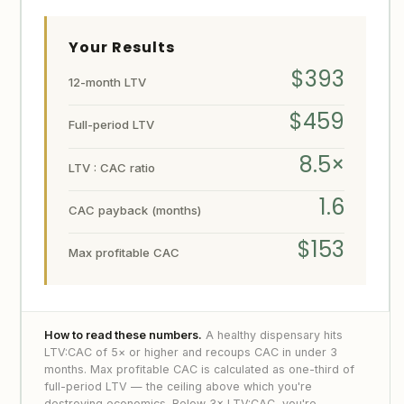
Your Results
$393
12-month LTV
$459
Full-period LTV
8.5×
LTV : CAC ratio
1.6
CAC payback (months)
$153
Max profitable CAC
How to read these numbers.
A healthy dispensary hits
LTV:CAC of 5× or higher and recoups CAC in under 3
months. Max profitable CAC is calculated as one-third of
full-period LTV — the ceiling above which you're
destroying economics. Below 3× LTV:CAC, you're