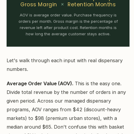
Gross Margin
×
Retention Months
AOV is average order value. Purchase frequency is
orders per month. Gross margin is the percentage of
revenue left after product cost. Retention months is
how long the average customer stays active.
Let's walk through each input with real dispensary
numbers.
Average Order Value (AOV).
This is the easy one.
Divide total revenue by the number of orders in any
given period. Across our managed dispensary
programs, AOV ranges from $42 (discount-heavy
markets) to $98 (premium urban stores), with a
median around $65. Don't confuse this with basket