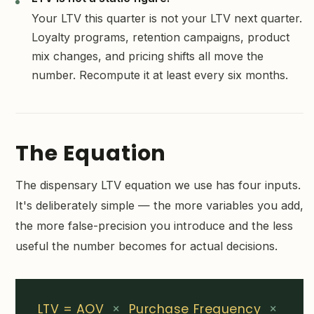
Your LTV this quarter is not your LTV next quarter.
Loyalty programs, retention campaigns, product
mix changes, and pricing shifts all move the
number. Recompute it at least every six months.
The Equation
The dispensary LTV equation we use has four inputs.
It's deliberately simple — the more variables you add,
the more false-precision you introduce and the less
useful the number becomes for actual decisions.
LTV = AOV
×
Purchase Frequency
×