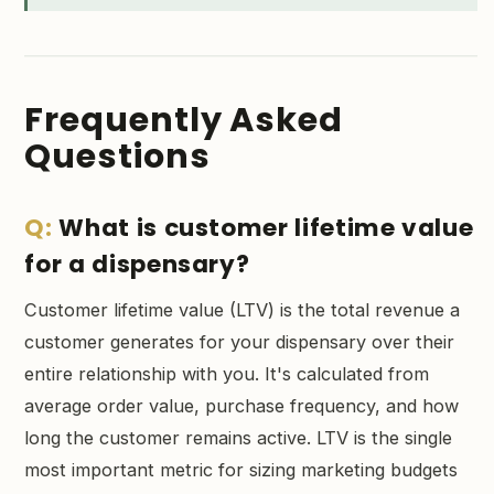
Frequently Asked
Questions
What is customer lifetime value
for a dispensary?
Customer lifetime value (LTV) is the total revenue a
customer generates for your dispensary over their
entire relationship with you. It's calculated from
average order value, purchase frequency, and how
long the customer remains active. LTV is the single
most important metric for sizing marketing budgets