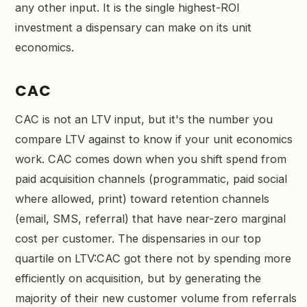
any other input. It is the single highest-ROI
investment a dispensary can make on its unit
economics.
CAC
CAC is not an LTV input, but it's the number you
compare LTV against to know if your unit economics
work. CAC comes down when you shift spend from
paid acquisition channels (programmatic, paid social
where allowed, print) toward retention channels
(email, SMS, referral) that have near-zero marginal
cost per customer. The dispensaries in our top
quartile on LTV:CAC got there not by spending more
efficiently on acquisition, but by generating the
majority of their new customer volume from referrals