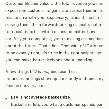
Customer lifetime value is the total revenue you can
expect one customer to generate across their entire
relationship with your dispensary, minus the cost of
serving them. It's a forward-looking estimate, not a
historical report — which means no matter how
carefully you compute it, you're making assumptions
about the future. That's fine. The point of LTV is not
to be exactly right; it's to be in the right ballpark so
you can make better decisions about spending.
A few things LTV is
not
, because these
misunderstandings show up constantly in dispensary
finance conversations:
LTV is not average basket size.
Basket size tells you what a customer spends per