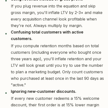
If you plug revenue into the equation and skip
gross margin, you'll inflate LTV by 2-3× and make
every acquisition channel look profitable when
they're not. Always multiply by margin.
Confusing total customers with active
customers.
If you compute retention months based on total
customers (including everyone who bought once
three years ago), you'll inflate retention and your
LTV will look great until you try to use the number
to plan a marketing budget. Only count customers
who purchased at least once in the last 90 days as
"active."
Ignoring new-customer discounts.
If every new customer redeems a 15% welcome
discount, their first order is at 15% lower margin