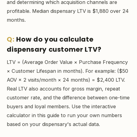
and determining which acquisition channels are
profitable. Median dispensary LTV is $1,880 over 24
months.
How do you calculate
dispensary customer LTV?
LTV = (Average Order Value × Purchase Frequency
× Customer Lifespan in months). For example: ($50
AOV × 2 visits/month × 24 months) = $2,400 LTV.
Real LTV also accounts for gross margin, repeat
customer rate, and the difference between one-time
buyers and loyal members. Use the interactive
calculator in this guide to run your own numbers
based on your dispensary's actual data.