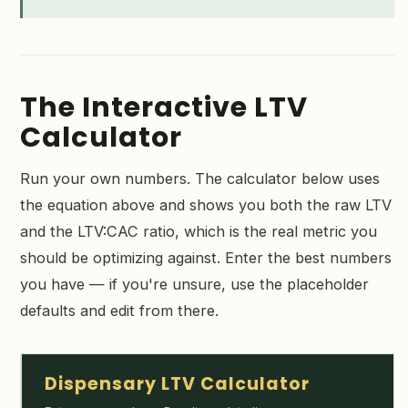
The Interactive LTV
Calculator
Run your own numbers. The calculator below uses
the equation above and shows you both the raw LTV
and the LTV:CAC ratio, which is the real metric you
should be optimizing against. Enter the best numbers
you have — if you're unsure, use the placeholder
defaults and edit from there.
Dispensary LTV Calculator