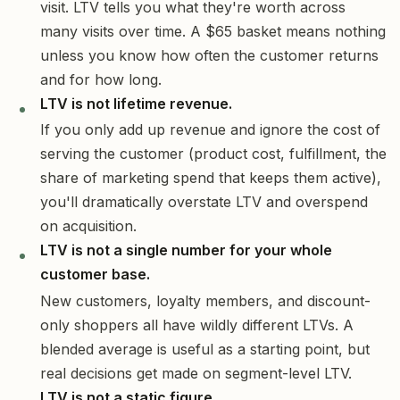
visit. LTV tells you what they're worth across
many visits over time. A $65 basket means nothing
unless you know how often the customer returns
and for how long.
LTV is not lifetime revenue.
If you only add up revenue and ignore the cost of
serving the customer (product cost, fulfillment, the
share of marketing spend that keeps them active),
you'll dramatically overstate LTV and overspend
on acquisition.
LTV is not a single number for your whole
customer base.
New customers, loyalty members, and discount-
only shoppers all have wildly different LTVs. A
blended average is useful as a starting point, but
real decisions get made on segment-level LTV.
LTV is not a static figure.