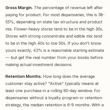
Gross Margin.
The percentage of revenue left after
paying for product. For most dispensaries, this is 38-
55%, depending on state tax structure and product
mix. Flower-heavy stores tend to be in the high 30s.
Stores with strong concentrate and edible mix tend
to be in the high 40s to low 50s. If you don't know
yours exactly, 42% is a reasonable starting estimate
— but get the real number from your books before
making actual investment decisions.
Retention Months.
How long does the average
customer stay active? "Active" typically means at
least one purchase in a rolling 90-day window. For
dispensaries without a loyalty program or retention
strategy, the median retention is 6-9 months. With a