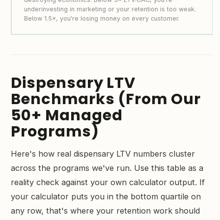
underinvesting in marketing or your retention is too weak.
Below 1.5×, you're losing money on every customer.
Dispensary LTV
Benchmarks (From Our
50+ Managed
Programs)
Here's how real dispensary LTV numbers cluster
across the programs we've run. Use this table as a
reality check against your own calculator output. If
your calculator puts you in the bottom quartile on
any row, that's where your retention work should