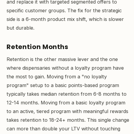
and replace it with targeted segmented offers to
specific customer groups. The fix for the strategic
side is a 6-month product mix shift, which is slower
but durable.
Retention Months
Retention is the other massive lever and the one
where dispensaries without a loyalty program have
the most to gain. Moving from a "no loyalty
program" setup to a basic points-based program
typically takes median retention from 6-8 months to
12-14 months. Moving from a basic loyalty program
to an active, tiered program with meaningful rewards
takes retention to 18-24+ months. This single change
can more than double your LTV without touching