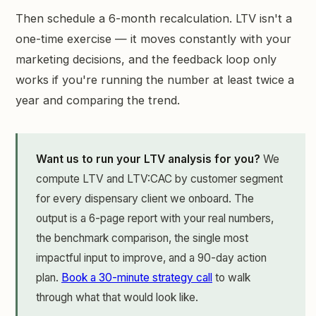
Then schedule a 6-month recalculation. LTV isn't a
one-time exercise — it moves constantly with your
marketing decisions, and the feedback loop only
works if you're running the number at least twice a
year and comparing the trend.
Want us to run your LTV analysis for you?
We
compute LTV and LTV:CAC by customer segment
for every dispensary client we onboard. The
output is a 6-page report with your real numbers,
the benchmark comparison, the single most
impactful input to improve, and a 90-day action
plan.
Book a 30-minute strategy call
to walk
through what that would look like.