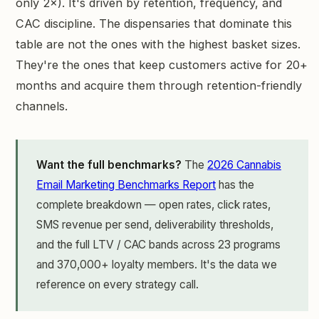
only 2×). It's driven by retention, frequency, and
CAC discipline. The dispensaries that dominate this
table are not the ones with the highest basket sizes.
They're the ones that keep customers active for 20+
months and acquire them through retention-friendly
channels.
Want the full benchmarks?
The
2026 Cannabis
Email Marketing Benchmarks Report
has the
complete breakdown — open rates, click rates,
SMS revenue per send, deliverability thresholds,
and the full LTV / CAC bands across 23 programs
and 370,000+ loyalty members. It's the data we
reference on every strategy call.