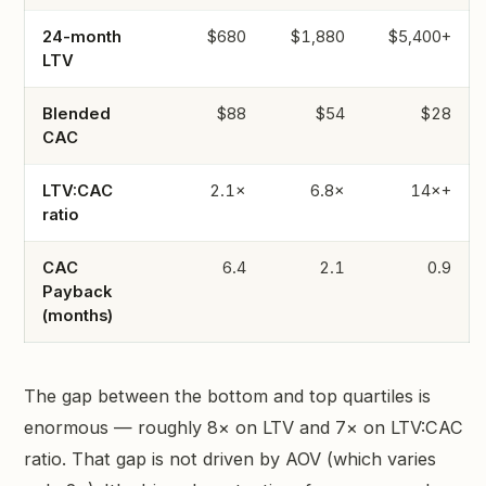
24-month
$680
$1,880
$5,400+
LTV
Blended
$88
$54
$28
CAC
LTV:CAC
2.1×
6.8×
14×+
ratio
CAC
6.4
2.1
0.9
Payback
(months)
The gap between the bottom and top quartiles is
enormous — roughly 8× on LTV and 7× on LTV:CAC
ratio. That gap is not driven by AOV (which varies