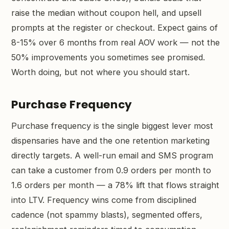
raise the median without coupon hell, and upsell
prompts at the register or checkout. Expect gains of
8-15% over 6 months from real AOV work — not the
50% improvements you sometimes see promised.
Worth doing, but not where you should start.
Purchase Frequency
Purchase frequency is the single biggest lever most
dispensaries have and the one retention marketing
directly targets. A well-run email and SMS program
can take a customer from 0.9 orders per month to
1.6 orders per month — a 78% lift that flows straight
into LTV. Frequency wins come from disciplined
cadence (not spammy blasts), segmented offers,