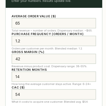
Enter your numbers. Results update live.
AVERAGE ORDER VALUE ($)
Total revenue ÷ number of orders. Dispensary median: ~$65.
PURCHASE FREQUENCY (ORDERS / MONTH)
Orders per customer per month. Blended median: 1.2.
GROSS MARGIN (%)
Revenue minus product cost. Dispensary range: 38-55%.
RETENTION MONTHS
How long the average customer stays active. Range: 6-24+.
CAC ($)
What it costs to acquire one customer. Blended avg: $54.