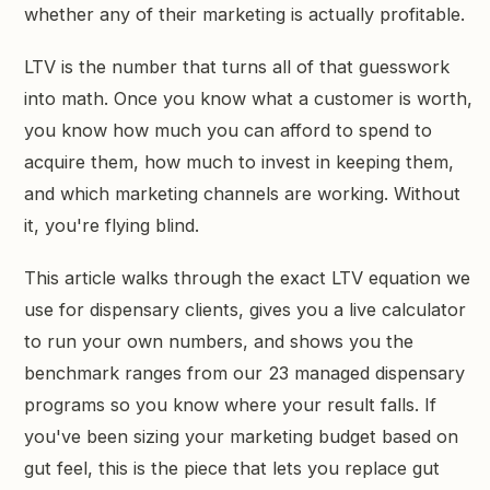
whether any of their marketing is actually profitable.
LTV is the number that turns all of that guesswork
into math. Once you know what a customer is worth,
you know how much you can afford to spend to
acquire them, how much to invest in keeping them,
and which marketing channels are working. Without
it, you're flying blind.
This article walks through the exact LTV equation we
use for dispensary clients, gives you a live calculator
to run your own numbers, and shows you the
benchmark ranges from our 23 managed dispensary
programs so you know where your result falls. If
you've been sizing your marketing budget based on
gut feel, this is the piece that lets you replace gut