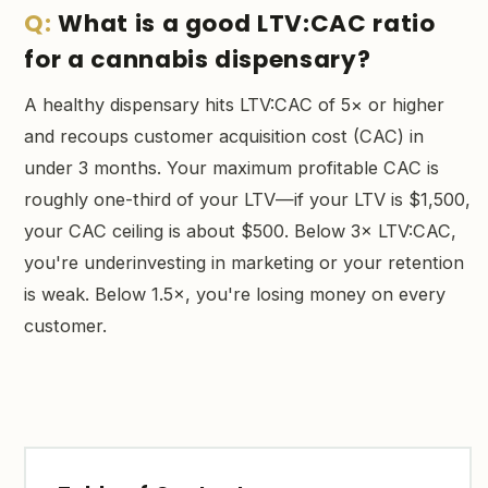
What is a good LTV:CAC ratio
for a cannabis dispensary?
A healthy dispensary hits LTV:CAC of 5× or higher
and recoups customer acquisition cost (CAC) in
under 3 months. Your maximum profitable CAC is
roughly one-third of your LTV—if your LTV is $1,500,
your CAC ceiling is about $500. Below 3× LTV:CAC,
you're underinvesting in marketing or your retention
is weak. Below 1.5×, you're losing money on every
customer.