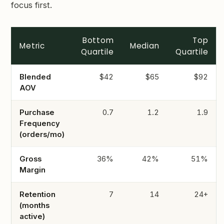
focus first.
Bottom
Top
Metric
Median
Quartile
Quartile
Blended
$42
$65
$92
AOV
Purchase
0.7
1.2
1.9
Frequency
(orders/mo)
Gross
36%
42%
51%
Margin
Retention
7
14
24+
(months
active)