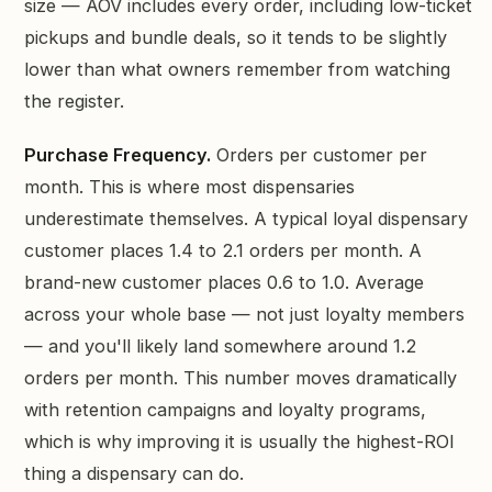
size — AOV includes every order, including low-ticket
pickups and bundle deals, so it tends to be slightly
lower than what owners remember from watching
the register.
Purchase Frequency.
Orders per customer per
month. This is where most dispensaries
underestimate themselves. A typical loyal dispensary
customer places 1.4 to 2.1 orders per month. A
brand-new customer places 0.6 to 1.0. Average
across your whole base — not just loyalty members
— and you'll likely land somewhere around 1.2
orders per month. This number moves dramatically
with retention campaigns and loyalty programs,
which is why improving it is usually the highest-ROI
thing a dispensary can do.