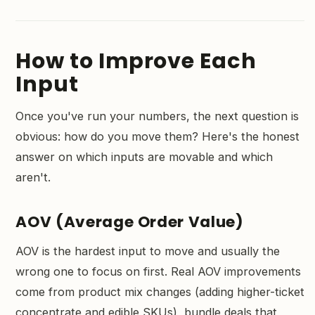
How to Improve Each
Input
Once you've run your numbers, the next question is
obvious: how do you move them? Here's the honest
answer on which inputs are movable and which
aren't.
AOV (Average Order Value)
AOV is the hardest input to move and usually the
wrong one to focus on first. Real AOV improvements
come from product mix changes (adding higher-ticket
concentrate and edible SKUs), bundle deals that