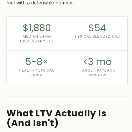
feel with a defensible number.
$1,880
$54
MEDIAN 24MO
TYPICAL BLENDED CAC
DISPENSARY LTV
5-8×
<3 mo
HEALTHY LTV:CAC
TARGET PAYBACK
RANGE
WINDOW
What LTV Actually Is
(And Isn't)