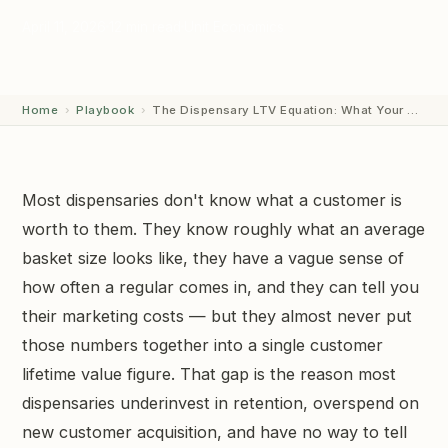
April 11, 2026
12 min read
Unit Economics
GET STARTED →
Home
›
Playbook
›
The Dispensary LTV Equation: What Your Customer…
Most dispensaries don't know what a customer is
worth to them. They know roughly what an average
basket size looks like, they have a vague sense of
how often a regular comes in, and they can tell you
their marketing costs — but they almost never put
those numbers together into a single customer
lifetime value figure. That gap is the reason most
dispensaries underinvest in retention, overspend on
new customer acquisition, and have no way to tell