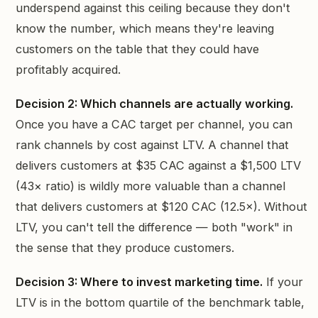
underspend against this ceiling because they don't
know the number, which means they're leaving
customers on the table that they could have
profitably acquired.
Decision 2: Which channels are actually working.
Once you have a CAC target per channel, you can
rank channels by cost against LTV. A channel that
delivers customers at $35 CAC against a $1,500 LTV
(43× ratio) is wildly more valuable than a channel
that delivers customers at $120 CAC (12.5×). Without
LTV, you can't tell the difference — both "work" in
the sense that they produce customers.
Decision 3: Where to invest marketing time.
If your
LTV is in the bottom quartile of the benchmark table,