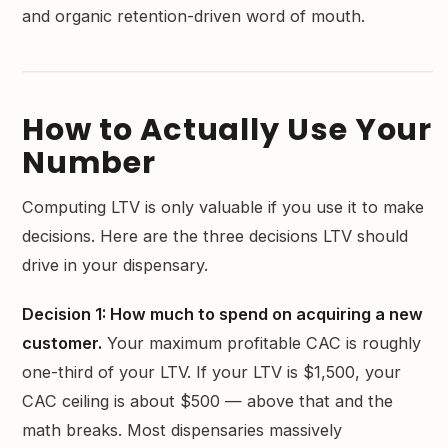
and organic retention-driven word of mouth.
How to Actually Use Your
Number
Computing LTV is only valuable if you use it to make
decisions. Here are the three decisions LTV should
drive in your dispensary.
Decision 1: How much to spend on acquiring a new
customer.
Your maximum profitable CAC is roughly
one-third of your LTV. If your LTV is $1,500, your
CAC ceiling is about $500 — above that and the
math breaks. Most dispensaries massively