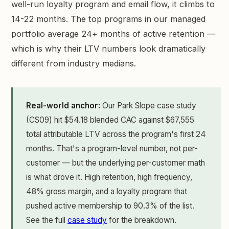
well-run loyalty program and email flow, it climbs to
14-22 months. The top programs in our managed
portfolio average 24+ months of active retention —
which is why their LTV numbers look dramatically
different from industry medians.
Real-world anchor:
Our Park Slope case study
(CS09) hit $54.18 blended CAC against $67,555
total attributable LTV across the program's first 24
months. That's a program-level number, not per-
customer — but the underlying per-customer math
is what drove it. High retention, high frequency,
48% gross margin, and a loyalty program that
pushed active membership to 90.3% of the list.
See the full
case study
for the breakdown.