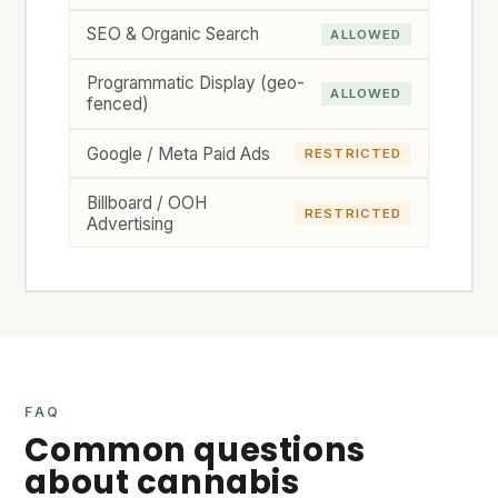
SEO & Organic Search
ALLOWED
Programmatic Display (geo-
ALLOWED
fenced)
Google / Meta Paid Ads
RESTRICTED
Billboard / OOH
RESTRICTED
Advertising
FAQ
Common questions
about cannabis