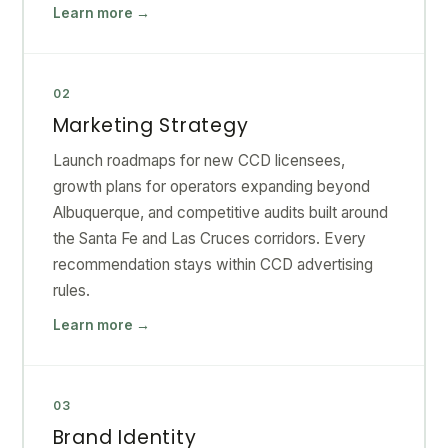
Learn more →
02
Marketing Strategy
Launch roadmaps for new CCD licensees,
growth plans for operators expanding beyond
Albuquerque, and competitive audits built around
the Santa Fe and Las Cruces corridors. Every
recommendation stays within CCD advertising
rules.
Learn more →
03
Brand Identity