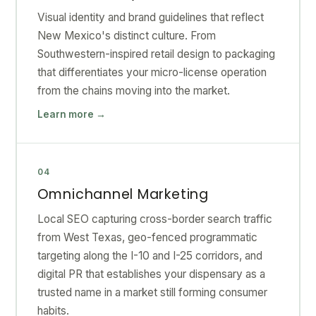
Visual identity and brand guidelines that reflect
New Mexico's distinct culture. From
Southwestern-inspired retail design to packaging
that differentiates your micro-license operation
from the chains moving into the market.
Learn more →
04
Omnichannel Marketing
Local SEO capturing cross-border search traffic
from West Texas, geo-fenced programmatic
targeting along the I-10 and I-25 corridors, and
digital PR that establishes your dispensary as a
trusted name in a market still forming consumer
habits.