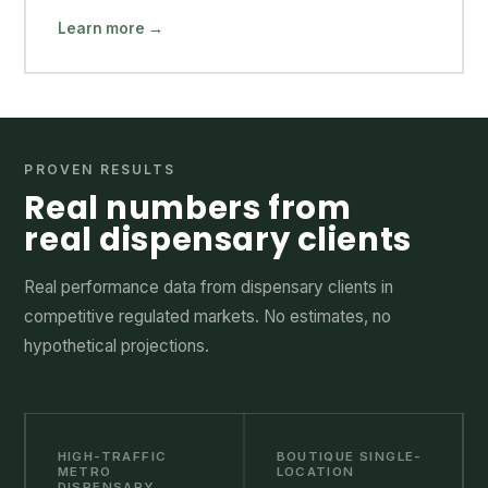
Learn more →
PROVEN RESULTS
Real numbers from
real dispensary clients
Real performance data from dispensary clients in
competitive regulated markets. No estimates, no
hypothetical projections.
HIGH-TRAFFIC
BOUTIQUE SINGLE-
METRO
LOCATION
DISPENSARY