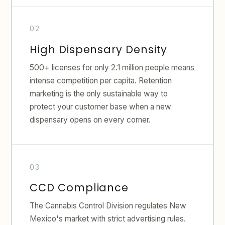
High Dispensary Density
500+ licenses for only 2.1 million people means
intense competition per capita. Retention
marketing is the only sustainable way to
protect your customer base when a new
dispensary opens on every corner.
CCD Compliance
The Cannabis Control Division regulates New
Mexico's market with strict advertising rules.