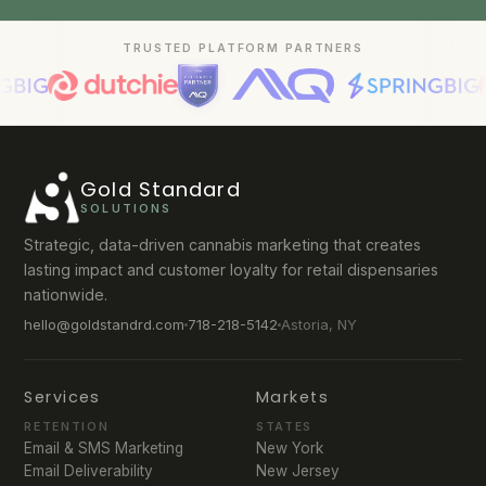
TRUSTED PLATFORM PARTNERS
Gold Standard
SOLUTIONS
Strategic, data-driven cannabis marketing that creates
lasting impact and customer loyalty for retail dispensaries
nationwide.
hello@goldstandrd.com
718-218-5142
Astoria, NY
Services
Markets
RETENTION
STATES
Email & SMS Marketing
New York
Email Deliverability
New Jersey