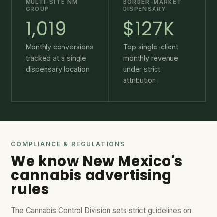
MULTI-SITE NM
BORDER-MARKET
GROUP
DISPENSARY
1,019
$127K
Monthly conversions
Top single-client
tracked at a single
monthly revenue
dispensary location
under strict
attribution
COMPLIANCE & REGULATIONS
We know New Mexico's
cannabis advertising
rules
The Cannabis Control Division sets strict guidelines on