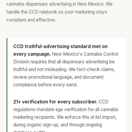
cannabis dispensary advertising in New Mexico. We
handle the CCD rulebook so your marketing stays
compliant and effective.
CCD truthful-advertising standard met on
every campaign.
New Mexico's Cannabis Control
Division requires that all dispensary advertising be
truthful and not misleading. We fact-check claims,
review promotional language, and document
compliance before every send.
21+ verification for every subscriber.
CCD
regulations mandate age verification for all cannabis
marketing recipients. We enforce this at list import,
during organic sign-up, and through ongoing