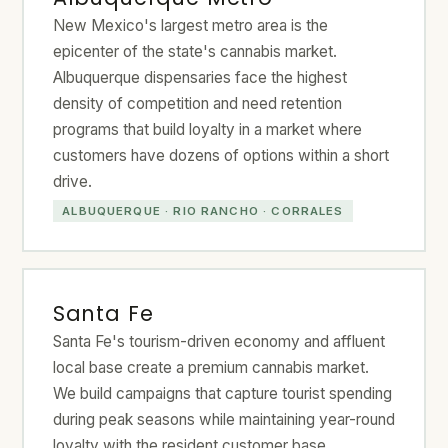
New Mexico's largest metro area is the
epicenter of the state's cannabis market.
Albuquerque dispensaries face the highest
density of competition and need retention
programs that build loyalty in a market where
customers have dozens of options within a short
drive.
ALBUQUERQUE · RIO RANCHO · CORRALES
Santa Fe
Santa Fe's tourism-driven economy and affluent
local base create a premium cannabis market.
We build campaigns that capture tourist spending
during peak seasons while maintaining year-round
loyalty with the resident customer base.