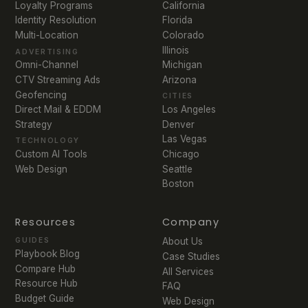
Loyalty Programs
California
Identity Resolution
Florida
Multi-Location
Colorado
Illinois
ADVERTISING
Michigan
Omni-Channel
Arizona
CTV Streaming Ads
Geofencing
CITIES
Direct Mail & EDDM
Los Angeles
Strategy
Denver
Las Vegas
TECHNOLOGY
Chicago
Custom AI Tools
Seattle
Web Design
Boston
Resources
Company
GUIDES
About Us
Playbook Blog
Case Studies
Compare Hub
All Services
Resource Hub
FAQ
Budget Guide
Web Design