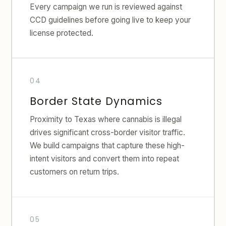
Every campaign we run is reviewed against
CCD guidelines before going live to keep your
license protected.
Border State Dynamics
Proximity to Texas where cannabis is illegal
drives significant cross-border visitor traffic.
We build campaigns that capture these high-
intent visitors and convert them into repeat
customers on return trips.