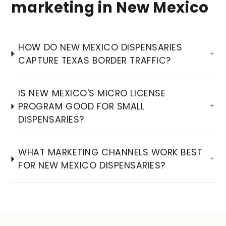
marketing in New Mexico
HOW DO NEW MEXICO DISPENSARIES
+
CAPTURE TEXAS BORDER TRAFFIC?
IS NEW MEXICO'S MICRO LICENSE
PROGRAM GOOD FOR SMALL
+
DISPENSARIES?
WHAT MARKETING CHANNELS WORK BEST
+
FOR NEW MEXICO DISPENSARIES?