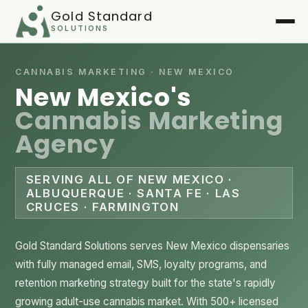
Gold Standard
SOLUTIONS
Home
CANNABIS MARKETING · NEW MEXICO
New Mexico's
Services
▾
Cannabis Marketing
Agency
Case Studies
▾
Playbook
SERVING ALL OF NEW MEXICO ·
ALBUQUERQUE · SANTA FE · LAS
CRUCES · FARMINGTON
FAQ
About
Gold Standard Solutions serves New Mexico dispensaries
with fully managed email, SMS, loyalty programs, and
Client Login
▾
retention marketing strategy built for the state's rapidly
growing adult-use cannabis market. With 500+ licensed