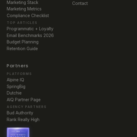
Marketing Stack
Contact
Marketing Metrics
Compliance Checklist
TOP ARTICLES
Programmatic + Loyalty
Email Benchmarks 2026
Budget Planning
Retention Guide
Partners
PLATFORMS
Alpine IQ
SpringBig
Dutchie
AIQ Partner Page
AGENCY PARTNERS
Bud Authority
Rank Really High