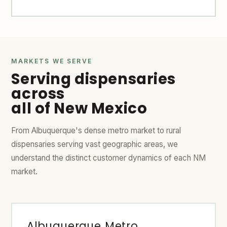
MARKETS WE SERVE
Serving dispensaries
across
all of New Mexico
From Albuquerque's dense metro market to rural
dispensaries serving vast geographic areas, we
understand the distinct customer dynamics of each NM
market.
Albuquerque Metro