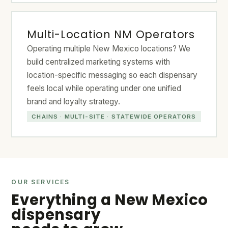
Multi-Location NM Operators
Operating multiple New Mexico locations? We
build centralized marketing systems with
location-specific messaging so each dispensary
feels local while operating under one unified
brand and loyalty strategy.
CHAINS · MULTI-SITE · STATEWIDE OPERATORS
OUR SERVICES
Everything a New Mexico
dispensary