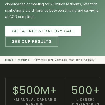
dispensaries competing for 2.1 million residents, retention
GET STARTED →
marketing is the difference between thriving and surviving,
all CCD compliant.
GET A FREE STRATEGY CALL
SEE OUR RESULTS
Home
›
Markets
›
New Mexico's Cannabis Marketing Agency
$500M+
500+
NM ANNUAL CANNABIS
LICENSED
REVENUE
DISPENSARIES