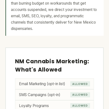
than burning budget on workarounds that get
accounts suspended, we direct your investment to
email, SMS, SEO, loyalty, and programmatic
channels that consistently deliver for New Mexico
dispensaries.
NM Cannabis Marketing:
What's Allowed
Email Marketing (opt-in list)
ALLOWED
SMS Campaigns (opt-in)
ALLOWED
Loyalty Programs
ALLOWED