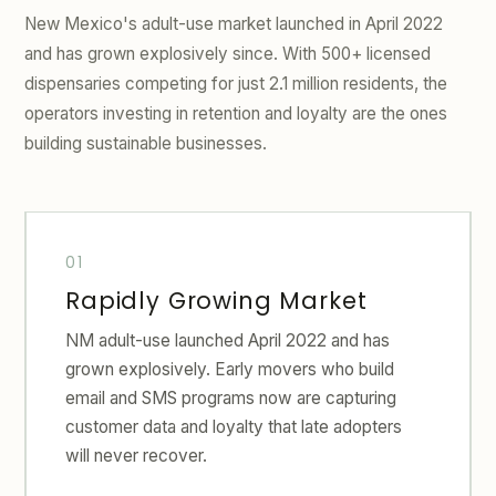
New Mexico's adult-use market launched in April 2022
and has grown explosively since. With 500+ licensed
dispensaries competing for just 2.1 million residents, the
operators investing in retention and loyalty are the ones
building sustainable businesses.
Rapidly Growing Market
NM adult-use launched April 2022 and has
grown explosively. Early movers who build
email and SMS programs now are capturing
customer data and loyalty that late adopters
will never recover.