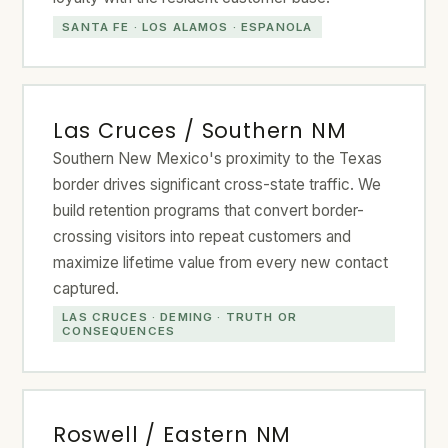
SANTA FE · LOS ALAMOS · ESPANOLA
Las Cruces / Southern NM
Southern New Mexico's proximity to the Texas
border drives significant cross-state traffic. We
build retention programs that convert border-
crossing visitors into repeat customers and
maximize lifetime value from every new contact
captured.
LAS CRUCES · DEMING · TRUTH OR
CONSEQUENCES
Roswell / Eastern NM