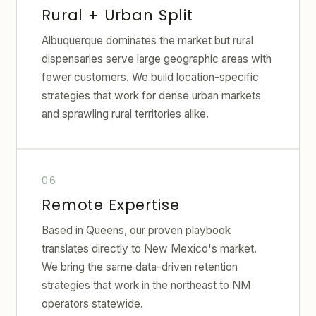
Rural + Urban Split
Albuquerque dominates the market but rural
dispensaries serve large geographic areas with
fewer customers. We build location-specific
strategies that work for dense urban markets
and sprawling rural territories alike.
Remote Expertise
Based in Queens, our proven playbook
translates directly to New Mexico's market.
We bring the same data-driven retention
strategies that work in the northeast to NM
operators statewide.