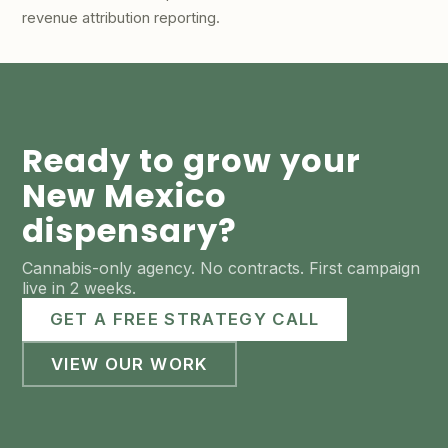
revenue attribution reporting.
Ready to grow your
New Mexico
dispensary?
Cannabis-only agency. No contracts. First campaign
live in 2 weeks.
GET A FREE STRATEGY CALL
VIEW OUR WORK