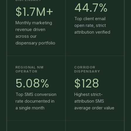
44.7%
$1.7M+
Top client email
Monthly marketing
open rate, strict
revenue driven
attribution verified
across our
dispensary portfolio
REGIONAL NM
CORRIDOR
OPERATOR
DISPENSARY
5.08%
$128
Top SMS conversion
Highest strict-
rate documented in
attribution SMS
a single month
average order value