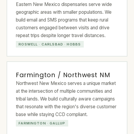
Eastern New Mexico dispensaries serve wide
geographic areas with smaller populations. We
build email and SMS programs that keep rural
customers engaged between visits and drive
repeat trips despite longer travel distances.
ROSWELL · CARLSBAD · HOBBS
Farmington / Northwest NM
Northwest New Mexico serves a unique market
at the intersection of multiple communities and
tribal lands. We build culturally aware campaigns
that resonate with the region's diverse customer
base while staying CCD compliant.
FARMINGTON · GALLUP