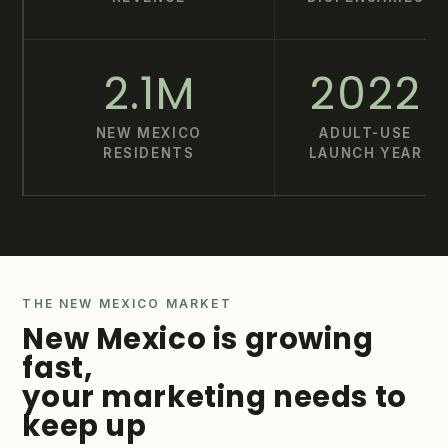
2.1M
2022
NEW MEXICO
ADULT-USE
RESIDENTS
LAUNCH YEAR
THE NEW MEXICO MARKET
New Mexico is growing
fast,
your marketing needs to
keep up