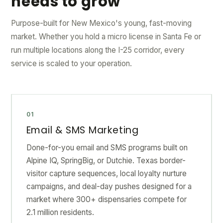
needs to grow
Purpose-built for New Mexico's young, fast-moving
market. Whether you hold a micro license in Santa Fe or
run multiple locations along the I-25 corridor, every
service is scaled to your operation.
01
Email & SMS Marketing
Done-for-you email and SMS programs built on
Alpine IQ, SpringBig, or Dutchie. Texas border-
visitor capture sequences, local loyalty nurture
campaigns, and deal-day pushes designed for a
market where 300+ dispensaries compete for
2.1 million residents.