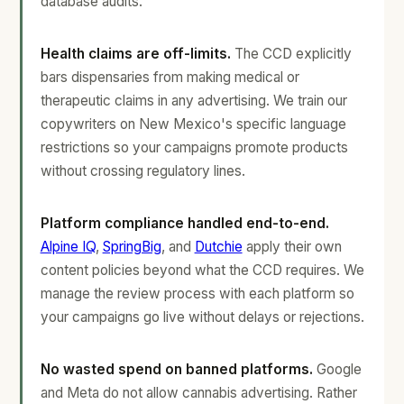
database audits.
Health claims are off-limits.
The CCD explicitly
bars dispensaries from making medical or
therapeutic claims in any advertising. We train our
copywriters on New Mexico's specific language
restrictions so your campaigns promote products
without crossing regulatory lines.
Platform compliance handled end-to-end.
Alpine IQ
,
SpringBig
, and
Dutchie
apply their own
content policies beyond what the CCD requires. We
manage the review process with each platform so
your campaigns go live without delays or rejections.
No wasted spend on banned platforms.
Google
and Meta do not allow cannabis advertising. Rather