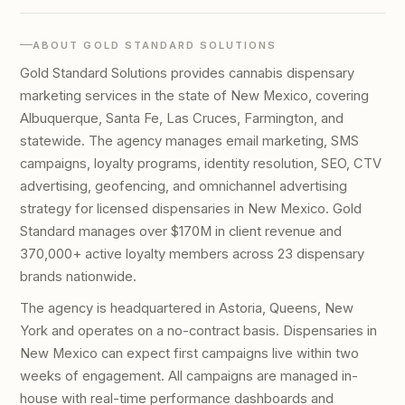
ABOUT GOLD STANDARD SOLUTIONS
Gold Standard Solutions provides cannabis dispensary
marketing services in the state of New Mexico, covering
Albuquerque, Santa Fe, Las Cruces, Farmington, and
statewide. The agency manages email marketing, SMS
campaigns, loyalty programs, identity resolution, SEO, CTV
advertising, geofencing, and omnichannel advertising
strategy for licensed dispensaries in New Mexico. Gold
Standard manages over $170M in client revenue and
370,000+ active loyalty members across 23 dispensary
brands nationwide.
The agency is headquartered in Astoria, Queens, New
York and operates on a no-contract basis. Dispensaries in
New Mexico can expect first campaigns live within two
weeks of engagement. All campaigns are managed in-
house with real-time performance dashboards and