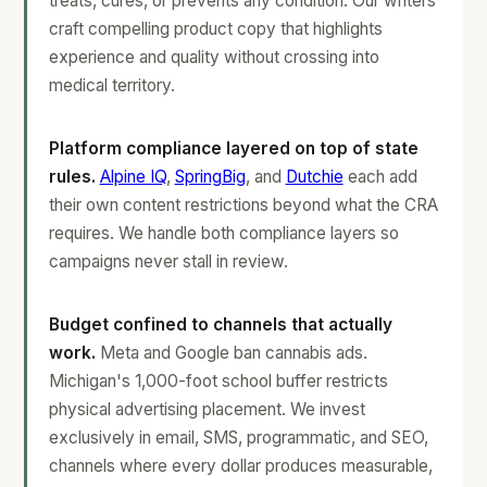
treats, cures, or prevents any condition. Our writers
craft compelling product copy that highlights
experience and quality without crossing into
medical territory.
Platform compliance layered on top of state
rules.
Alpine IQ
,
SpringBig
, and
Dutchie
each add
their own content restrictions beyond what the CRA
requires. We handle both compliance layers so
campaigns never stall in review.
Budget confined to channels that actually
work.
Meta and Google ban cannabis ads.
Michigan's 1,000-foot school buffer restricts
physical advertising placement. We invest
exclusively in email, SMS, programmatic, and SEO,
channels where every dollar produces measurable,