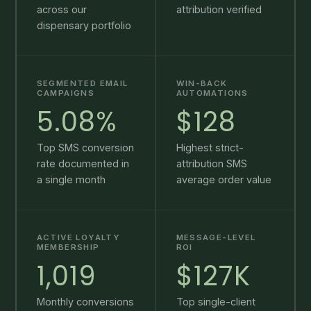
across our
attribution verified
dispensary portfolio
SEGMENTED EMAIL
WIN-BACK
CAMPAIGNS
AUTOMATIONS
5.08%
$128
Top SMS conversion
Highest strict-
rate documented in
attribution SMS
a single month
average order value
ACTIVE LOYALTY
MESSAGE-LEVEL
MEMBERSHIP
ROI
1,019
$127K
Monthly conversions
Top single-client