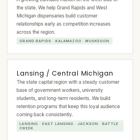
the state. We help Grand Rapids and West
Michigan dispensaries build customer
relationships early as competition increases
across the region.
GRAND RAPIDS · KALAMAZOO · MUSKEGON
Lansing / Central Michigan
The state capital region with a steady customer
base of government workers, university
students, and long-term residents. We build
retention programs that keep this loyal audience
coming back consistently.
LANSING · EAST LANSING · JACKSON · BATTLE
CREEK