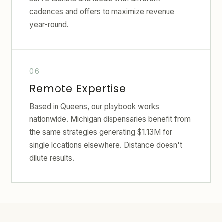
cadences and offers to maximize revenue
year-round.
Remote Expertise
Based in Queens, our playbook works
nationwide. Michigan dispensaries benefit from
the same strategies generating $1.13M for
single locations elsewhere. Distance doesn't
dilute results.