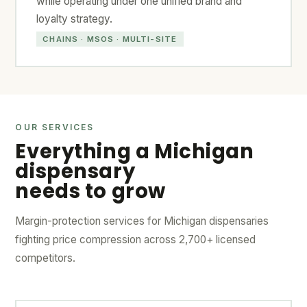
while operating under one unified brand and
loyalty strategy.
CHAINS · MSOS · MULTI-SITE
OUR SERVICES
Everything a Michigan
dispensary
needs to grow
Margin-protection services for Michigan dispensaries
fighting price compression across 2,700+ licensed
competitors.