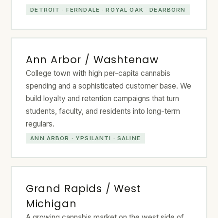
DETROIT · FERNDALE · ROYAL OAK · DEARBORN
Ann Arbor / Washtenaw
College town with high per-capita cannabis
spending and a sophisticated customer base. We
build loyalty and retention campaigns that turn
students, faculty, and residents into long-term
regulars.
ANN ARBOR · YPSILANTI · SALINE
Grand Rapids / West
Michigan
A growing cannabis market on the west side of