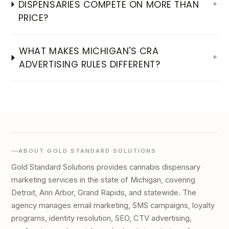
DISPENSARIES COMPETE ON MORE THAN
+
PRICE?
WHAT MAKES MICHIGAN'S CRA
+
ADVERTISING RULES DIFFERENT?
ABOUT GOLD STANDARD SOLUTIONS
Gold Standard Solutions provides cannabis dispensary
marketing services in the state of Michigan, covering
Detroit, Ann Arbor, Grand Rapids, and statewide. The
agency manages email marketing, SMS campaigns, loyalty
programs, identity resolution, SEO, CTV advertising,