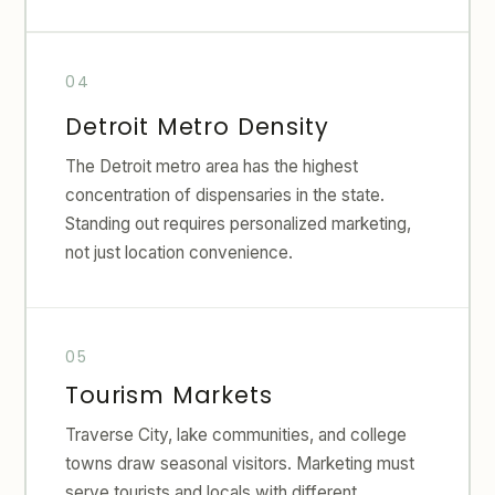
Detroit Metro Density
The Detroit metro area has the highest
concentration of dispensaries in the state.
Standing out requires personalized marketing,
not just location convenience.
Tourism Markets
Traverse City, lake communities, and college
towns draw seasonal visitors. Marketing must
serve tourists and locals with different