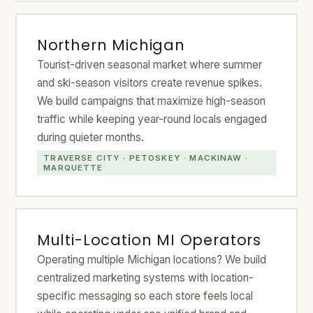
Northern Michigan
Tourist-driven seasonal market where summer
and ski-season visitors create revenue spikes.
We build campaigns that maximize high-season
traffic while keeping year-round locals engaged
during quieter months.
TRAVERSE CITY · PETOSKEY · MACKINAW ·
MARQUETTE
Multi-Location MI Operators
Operating multiple Michigan locations? We build
centralized marketing systems with location-
specific messaging so each store feels local