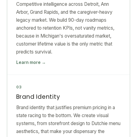
Competitive intelligence across Detroit, Ann
Arbor, Grand Rapids, and the caregiver-heavy
legacy market. We build 90-day roadmaps
anchored to retention KPIs, not vanity metrics,
because in Michigan's oversaturated market,
customer lifetime value is the only metric that
predicts survival.
Learn more →
03
Brand Identity
Brand identity that justifies premium pricing in a
state racing to the bottom. We create visual
systems, from storefront design to Dutchie menu
aesthetics, that make your dispensary the