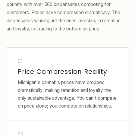
country with over 500 dispensaries competing for
customers. Prices have compressed dramatically. The
dispensaries winning are the ones investing in retention
and loyalty, not racing to the bottom on price.
Price Compression Reality
Michigan's cannabis prices have dropped
dramatically, making retention and loyalty the
only sustainable advantage. You can't compete
on price alone; you compete on relationships.