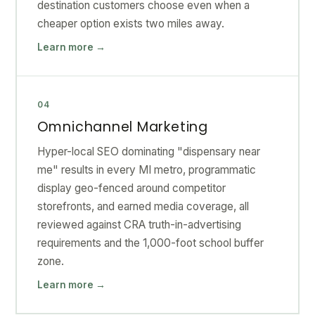
destination customers choose even when a
cheaper option exists two miles away.
Learn more →
04
Omnichannel Marketing
Hyper-local SEO dominating "dispensary near
me" results in every MI metro, programmatic
display geo-fenced around competitor
storefronts, and earned media coverage, all
reviewed against CRA truth-in-advertising
requirements and the 1,000-foot school buffer
zone.
Learn more →