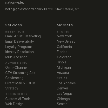
nationwide.
hello@goldstandrd.com
718-218-5142
Astoria, NY
Services
Markets
RETENTION
STATES
Email & SMS Marketing
New York
Email Deliverability
New Jersey
Loyalty Programs
California
Identity Resolution
Florida
Multi-Location
Colorado
Illinois
ADVERTISING
Michigan
Omni-Channel
Arizona
CTV Streaming Ads
Geofencing
CITIES
Direct Mail & EDDM
Los Angeles
Strategy
Denver
Las Vegas
TECHNOLOGY
Chicago
Custom AI Tools
Seattle
Web Design