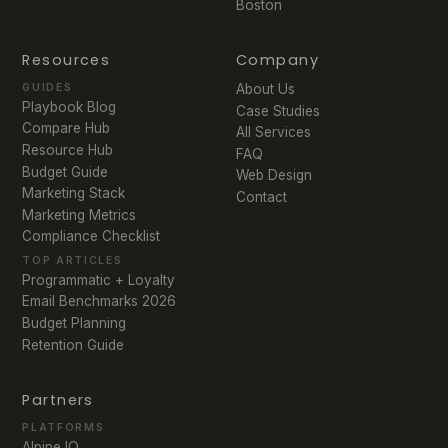
Boston
Resources
Company
GUIDES
About Us
Playbook Blog
Case Studies
Compare Hub
All Services
Resource Hub
FAQ
Budget Guide
Web Design
Marketing Stack
Contact
Marketing Metrics
Compliance Checklist
TOP ARTICLES
Programmatic + Loyalty
Email Benchmarks 2026
Budget Planning
Retention Guide
Partners
PLATFORMS
Alpine IQ