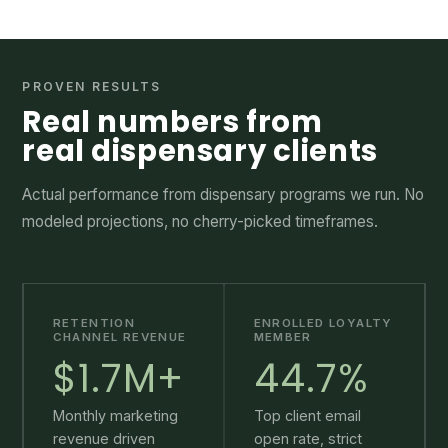
PROVEN RESULTS
Real numbers from
real dispensary clients
Actual performance from dispensary programs we run. No
modeled projections, no cherry-picked timeframes.
RETENTION
ENROLLED LOYALTY
CHANNEL REVENUE
MEMBER
$1.7M+
44.7%
Monthly marketing
Top client email
revenue driven
open rate, strict