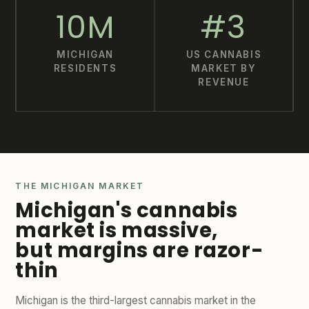
10M
#3
MICHIGAN
US CANNABIS
RESIDENTS
MARKET BY
REVENUE
THE MICHIGAN MARKET
Michigan's cannabis
market is massive,
but margins are razor-
thin
Michigan is the third-largest cannabis market in the