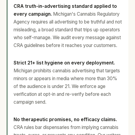
CRA truth-in-advertising standard applied to
every campaign.
Michigan's Cannabis Regulatory
Agency requires all advertising to be truthful and not
misleading, a broad standard that trips up operators
who self-manage. We audit every message against
CRA guidelines before it reaches your customers.
Strict 21+ list hygiene on every deployment.
Michigan prohibits cannabis advertising that targets
minors or appears in media where more than 30%
of the audience is under 21. We enforce age
verification at opt-in and re-verify before each
campaign send.
No therapeutic promises, no efficacy claims.
CRA rules bar dispensaries from implying cannabis