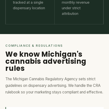
tracked at a single
monthly revenue
dispensary location
under strict
attribution
COMPLIANCE & REGULATIONS
We know Michigan's
cannabis advertising
rules
The Michigan Cannabis Regulatory Agency sets strict
guidelines on dispensary advertising. We handle the CRA
rulebook so your marketing stays compliant and effective.