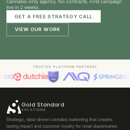
Cannabis-only agency. No contracts. First campaign
live in 2 weeks.
GET A FREE STRATEGY CALL
VIEW OUR WORK
TRUSTED PLATFORM PARTNERS
Gold Standard
SOLUTIONS
Strategic, data-driven cannabis marketing that creates
lasting impact and customer loyalty for retail dispensaries