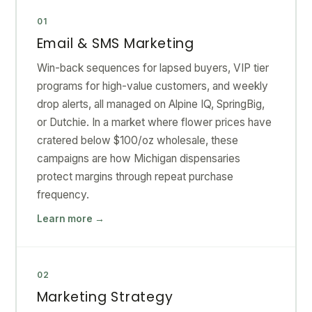
01
Email & SMS Marketing
Win-back sequences for lapsed buyers, VIP tier
programs for high-value customers, and weekly
drop alerts, all managed on Alpine IQ, SpringBig,
or Dutchie. In a market where flower prices have
cratered below $100/oz wholesale, these
campaigns are how Michigan dispensaries
protect margins through repeat purchase
frequency.
Learn more →
02
Marketing Strategy