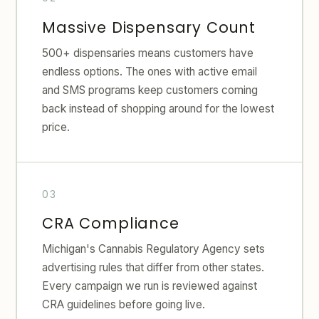
Massive Dispensary Count
500+ dispensaries means customers have
endless options. The ones with active email
and SMS programs keep customers coming
back instead of shopping around for the lowest
price.
CRA Compliance
Michigan's Cannabis Regulatory Agency sets
advertising rules that differ from other states.
Every campaign we run is reviewed against
CRA guidelines before going live.