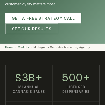
customer loyalty matters most.
GET STARTED →
GET A FREE STRATEGY CALL
SEE OUR RESULTS
Home
›
Markets
›
Michigan's Cannabis Marketing Agency
$3B+
500+
MI ANNUAL
LICENSED
CANNABIS SALES
DISPENSARIES