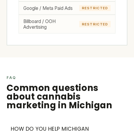
Google / Meta Paid Ads
RESTRICTED
Billboard / OOH
RESTRICTED
Advertising
FAQ
Common questions
about cannabis
marketing in Michigan
HOW DO YOU HELP MICHIGAN