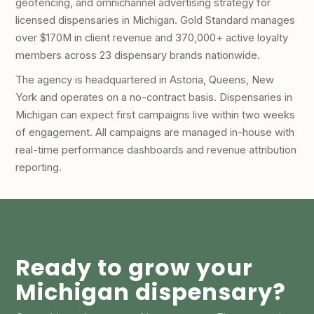
geofencing, and omnichannel advertising strategy for
licensed dispensaries in Michigan. Gold Standard manages
over $170M in client revenue and 370,000+ active loyalty
members across 23 dispensary brands nationwide.
The agency is headquartered in Astoria, Queens, New
York and operates on a no-contract basis. Dispensaries in
Michigan can expect first campaigns live within two weeks
of engagement. All campaigns are managed in-house with
real-time performance dashboards and revenue attribution
reporting.
Ready to grow your
Michigan dispensary?