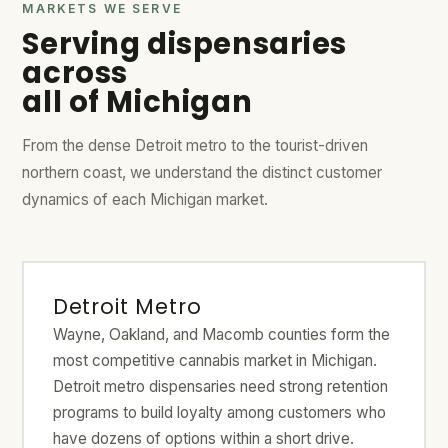
MARKETS WE SERVE
Serving dispensaries
across
all of Michigan
From the dense Detroit metro to the tourist-driven
northern coast, we understand the distinct customer
dynamics of each Michigan market.
Detroit Metro
Wayne, Oakland, and Macomb counties form the
most competitive cannabis market in Michigan.
Detroit metro dispensaries need strong retention
programs to build loyalty among customers who
have dozens of options within a short drive.