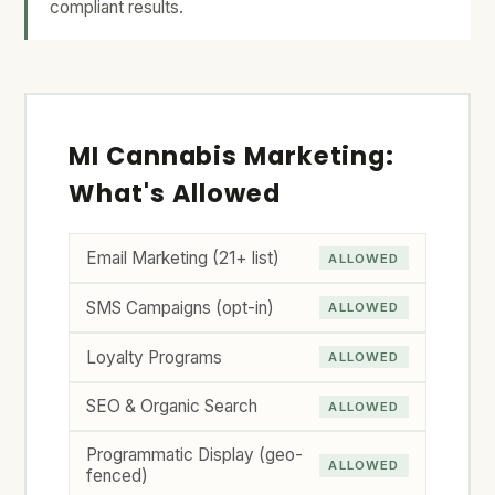
compliant results.
MI Cannabis Marketing:
What's Allowed
Email Marketing (21+ list)
ALLOWED
SMS Campaigns (opt-in)
ALLOWED
Loyalty Programs
ALLOWED
SEO & Organic Search
ALLOWED
Programmatic Display (geo-
ALLOWED
fenced)