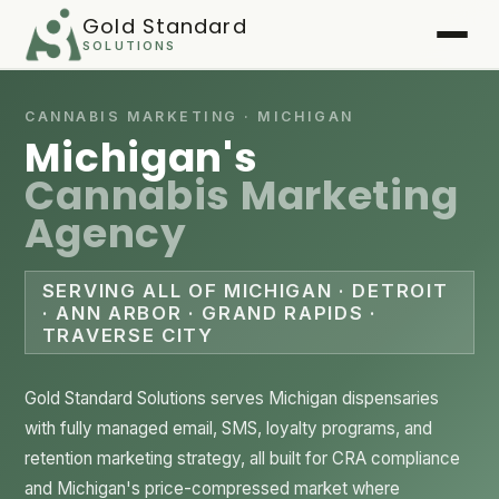
Gold Standard
SOLUTIONS
Home
CANNABIS MARKETING · MICHIGAN
Michigan's
Services
▾
Cannabis Marketing
Agency
Case Studies
▾
Playbook
SERVING ALL OF MICHIGAN · DETROIT
· ANN ARBOR · GRAND RAPIDS ·
TRAVERSE CITY
FAQ
About
Gold Standard Solutions serves Michigan dispensaries
with fully managed email, SMS, loyalty programs, and
Client Login
▾
retention marketing strategy, all built for CRA compliance
and Michigan's price-compressed market where