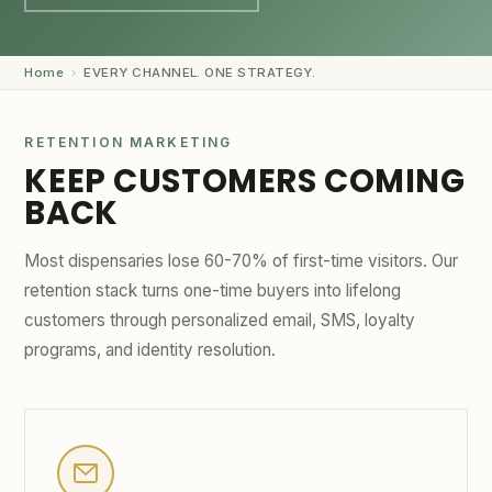
GET STARTED →
Home
›
EVERY CHANNEL. ONE STRATEGY.
RETENTION MARKETING
KEEP CUSTOMERS COMING
BACK
Most dispensaries lose 60-70% of first-time visitors. Our
retention stack turns one-time buyers into lifelong
customers through personalized email, SMS, loyalty
programs, and identity resolution.