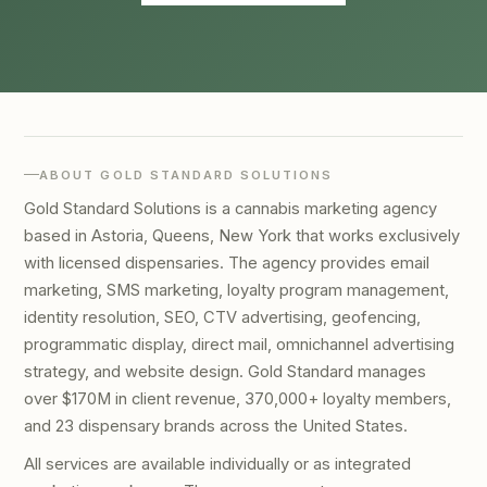
ABOUT GOLD STANDARD SOLUTIONS
Gold Standard Solutions is a cannabis marketing agency
based in Astoria, Queens, New York that works exclusively
with licensed dispensaries. The agency provides email
marketing, SMS marketing, loyalty program management,
identity resolution, SEO, CTV advertising, geofencing,
programmatic display, direct mail, omnichannel advertising
strategy, and website design. Gold Standard manages
over $170M in client revenue, 370,000+ loyalty members,
and 23 dispensary brands across the United States.
All services are available individually or as integrated