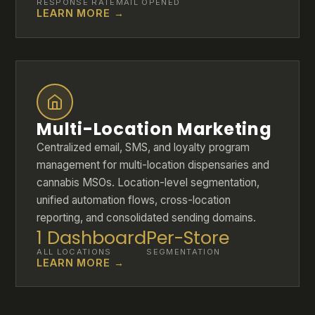
RESPONSE RATE
MAIL OPENED
LEARN MORE →
Multi-Location Marketing
Centralized email, SMS, and loyalty program
management for multi-location dispensaries and
cannabis MSOs. Location-level segmentation,
unified automation flows, cross-location
reporting, and consolidated sending domains.
1 Dashboard
Per-Store
ALL LOCATIONS
SEGMENTATION
LEARN MORE →