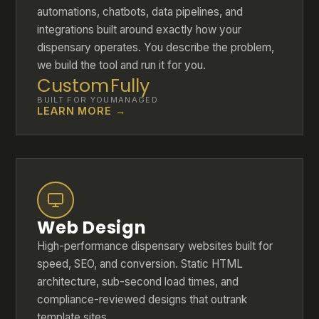
automations, chatbots, data pipelines, and
integrations built around exactly how your
dispensary operates. You describe the problem,
we build the tool and run it for you.
Custom
Fully
BUILT FOR YOU
MANAGED
LEARN MORE →
Web Design
High-performance dispensary websites built for
speed, SEO, and conversion. Static HTML
architecture, sub-second load times, and
compliance-reviewed designs that outrank
template sites.