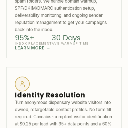
spam folders. We handle domain warmup,
SPF/DKIM/DMARC authentication setup,
deliverability monitoring, and ongoing sender
reputation management to get your campaigns
back into the inbox.
95%+
30 Days
INBOX PLACEMENT
AVG WARMUP TIME
LEARN MORE →
Identity Resolution
Turn anonymous dispensary website visitors into
owned, retargetable contact profiles. No form fill
required. Cannabis-compliant visitor identification
at $0.25 per lead with 35+ data points and a 60%