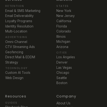
RETENTION
STATES
Email & SMS Marketing
New York
Email Deliverability
New Jersey
Loyalty Programs
California
Identity Resolution
Florida
Multi-Location
Colorado
Illinois
ADVERTISING
Michigan
Omni-Channel
Arizona
CTV Streaming Ads
Geofencing
CITIES
Direct Mail & EDDM
Los Angeles
Strategy
Denver
Las Vegas
TECHNOLOGY
Chicago
Custom AI Tools
Seattle
Web Design
Boston
Resources
Company
GUIDES
About Us