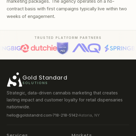
marketing packages. The agency operates on a no-
contract basis with first campaigns typically live within two
weeks of engagement.
TRUSTED PLATFORM PARTNERS
Gold Standard
SOLUTIONS
Strategic, data-driven cannabis marketing that creates
lasting impact and customer loyalty for retail dispensaries
nationwide.
hello@goldstandrd.com
718-218-5142
Astoria, NY
Services
Markets