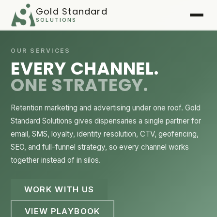
Gold Standard
SOLUTIONS
Home
OUR SERVICES
EVERY CHANNEL.
Services
▾
ONE STRATEGY.
Case Studies
▾
Retention marketing and advertising under one roof. Gold
Playbook
Standard Solutions gives dispensaries a single partner for
email, SMS, loyalty, identity resolution, CTV, geofencing,
FAQ
SEO, and full-funnel strategy, so every channel works
together instead of in silos.
About
WORK WITH US
Client Login
▾
VIEW PLAYBOOK