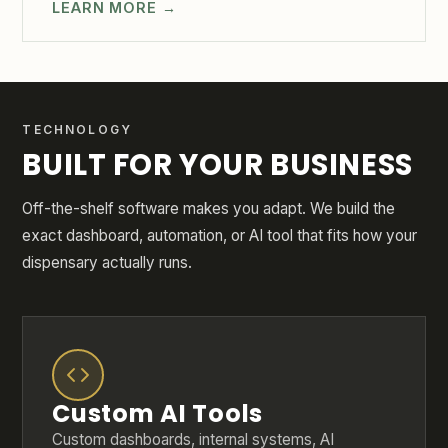
LEARN MORE →
TECHNOLOGY
BUILT FOR YOUR BUSINESS
Off-the-shelf software makes you adapt. We build the
exact dashboard, automation, or AI tool that fits how your
dispensary actually runs.
Custom AI Tools
Custom dashboards, internal systems, AI