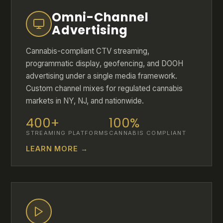
Omni-Channel
Advertising
Cannabis-compliant CTV streaming,
programmatic display, geofencing, and DOOH
advertising under a single media framework.
Custom channel mixes for regulated cannabis
markets in NY, NJ, and nationwide.
400+
100%
STREAMING PLATFORMS
CANNABIS COMPLIANT
LEARN MORE →