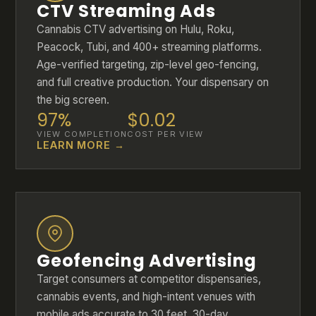
CTV Streaming Ads
Cannabis CTV advertising on Hulu, Roku,
Peacock, Tubi, and 400+ streaming platforms.
Age-verified targeting, zip-level geo-fencing,
and full creative production. Your dispensary on
the big screen.
97%
$0.02
VIEW COMPLETION
COST PER VIEW
LEARN MORE →
Geofencing Advertising
Target consumers at competitor dispensaries,
cannabis events, and high-intent venues with
mobile ads accurate to 30 feet. 30-day