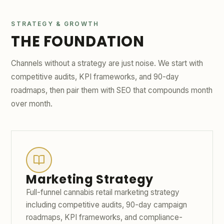
STRATEGY & GROWTH
THE FOUNDATION
Channels without a strategy are just noise. We start with
competitive audits, KPI frameworks, and 90-day
roadmaps, then pair them with SEO that compounds month
over month.
Marketing Strategy
Full-funnel cannabis retail marketing strategy
including competitive audits, 90-day campaign
roadmaps, KPI frameworks, and compliance-