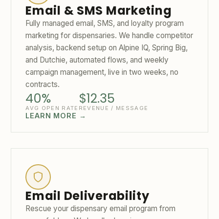
Email & SMS Marketing
Fully managed email, SMS, and loyalty program
marketing for dispensaries. We handle competitor
analysis, backend setup on Alpine IQ, Spring Big,
and Dutchie, automated flows, and weekly
campaign management, live in two weeks, no
contracts.
40%
$12.35
AVG OPEN RATE
REVENUE / MESSAGE
LEARN MORE →
Email Deliverability
Rescue your dispensary email program from