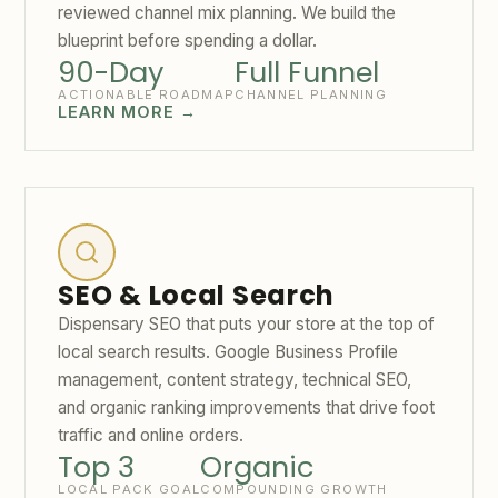
reviewed channel mix planning. We build the
blueprint before spending a dollar.
90-Day
Full Funnel
ACTIONABLE ROADMAP
CHANNEL PLANNING
LEARN MORE →
SEO & Local Search
Dispensary SEO that puts your store at the top of
local search results. Google Business Profile
management, content strategy, technical SEO,
and organic ranking improvements that drive foot
traffic and online orders.
Top 3
Organic
LOCAL PACK GOAL
COMPOUNDING GROWTH