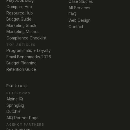
Playbook Blog
Case Studies
Compare Hub
All Services
Resource Hub
FAQ
Budget Guide
Web Design
Marketing Stack
Contact
Marketing Metrics
Compliance Checklist
TOP ARTICLES
Programmatic + Loyalty
Email Benchmarks 2026
Budget Planning
Retention Guide
Partners
PLATFORMS
Alpine IQ
SpringBig
Dutchie
AIQ Partner Page
AGENCY PARTNERS