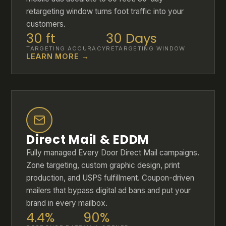
retargeting window turns foot traffic into your
customers.
30 ft
30 Days
TARGETING ACCURACY
RETARGETING WINDOW
LEARN MORE →
Direct Mail & EDDM
Fully managed Every Door Direct Mail campaigns.
Zone targeting, custom graphic design, print
production, and USPS fulfillment. Coupon-driven
mailers that bypass digital ad bans and put your
brand in every mailbox.
4.4%
90%