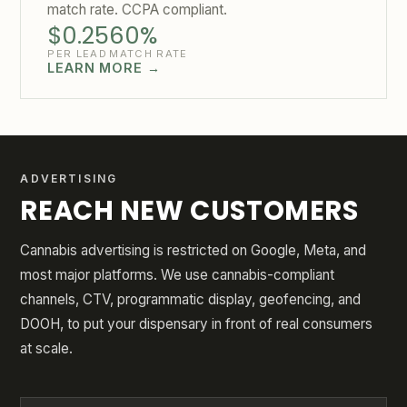
match rate. CCPA compliant.
$0.25
60%
PER LEAD
MATCH RATE
LEARN MORE →
ADVERTISING
REACH NEW CUSTOMERS
Cannabis advertising is restricted on Google, Meta, and
most major platforms. We use cannabis-compliant
channels, CTV, programmatic display, geofencing, and
DOOH, to put your dispensary in front of real consumers
at scale.