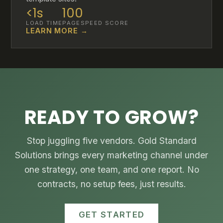
<1s
100
LOAD TIME
PAGESPEED SCORE
LEARN MORE →
READY TO GROW?
Stop juggling five vendors. Gold Standard
Solutions brings every marketing channel under
one strategy, one team, and one report. No
contracts, no setup fees, just results.
GET STARTED