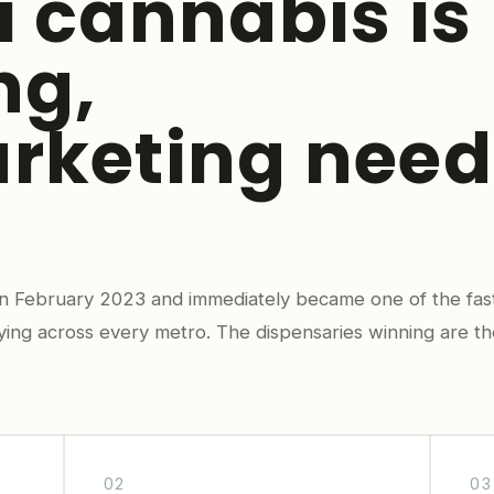
i cannabis is
ng,
rketing need
 in February 2023 and immediately became one of the fas
fying across every metro. The dispensaries winning are th