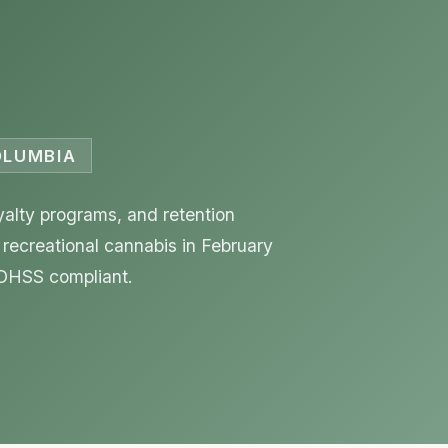
COLUMBIA
yalty programs, and retention
 recreational cannabis in February
 DHSS compliant.