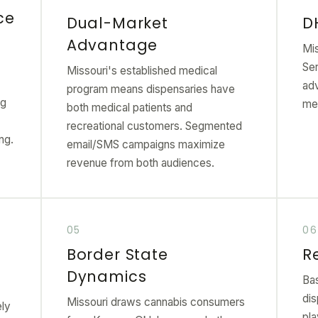
ce
Dual-Market
D
Advantage
Mis
Ser
Missouri's established medical
ad
program means dispensaries have
ng
me
both medical patients and
recreational customers. Segmented
ng.
email/SMS campaigns maximize
revenue from both audiences.
Border State
R
Dynamics
Ba
dis
Missouri draws cannabis consumers
ely
pl