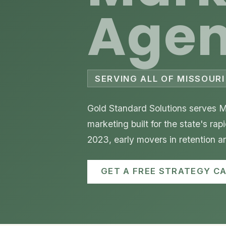
Age
SERVING ALL OF MISSOURI 
Gold Standard Solutions serves Mi
marketing built for the state's ra
2023, early movers in retention 
GET A FREE STRATEGY CA