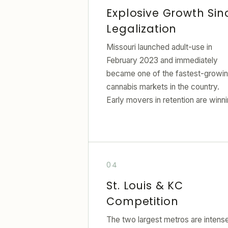
Explosive Growth Sin
Legalization
Missouri launched adult-use in
February 2023 and immediately
became one of the fastest-growi
cannabis markets in the country.
Early movers in retention are winni
St. Louis & KC
Competition
The two largest metros are intens