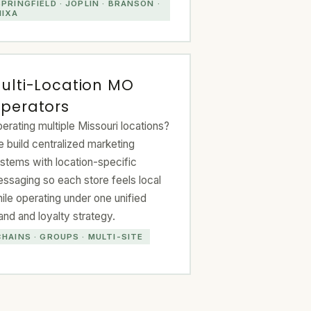
SPRINGFIELD · JOPLIN · BRANSON ·
NIXA
ulti-Location MO
perators
erating multiple Missouri locations?
 build centralized marketing
stems with location-specific
ssaging so each store feels local
ile operating under one unified
and and loyalty strategy.
CHAINS · GROUPS · MULTI-SITE