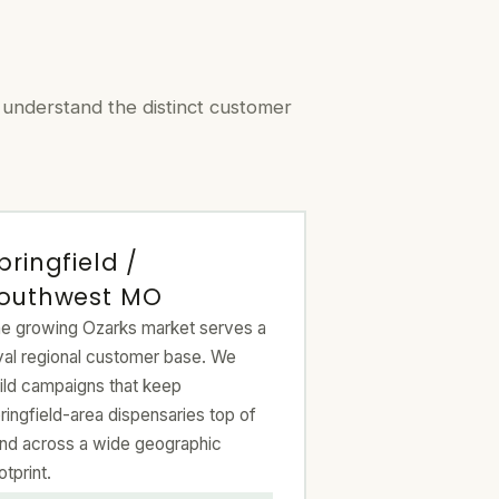
 understand the distinct customer
pringfield /
outhwest MO
e growing Ozarks market serves a
yal regional customer base. We
ild campaigns that keep
ringfield-area dispensaries top of
nd across a wide geographic
otprint.