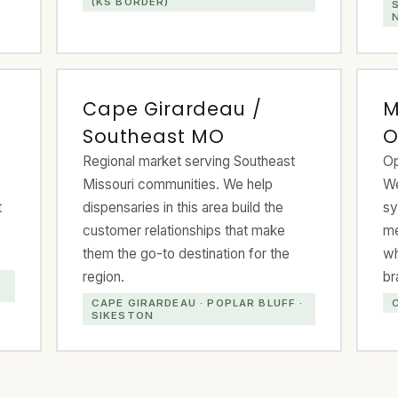
(KS BORDER)
Cape Girardeau /
M
Southeast MO
O
Regional market serving Southeast
Op
Missouri communities. We help
We
t
dispensaries in this area build the
sy
customer relationships that make
me
them the go-to destination for the
wh
region.
br
CAPE GIRARDEAU · POPLAR BLUFF ·
SIKESTON