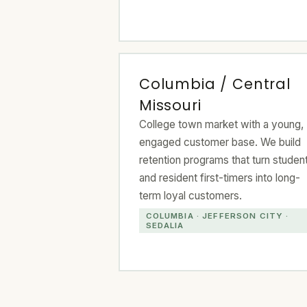
Columbia / Central
Missouri
College town market with a young,
engaged customer base. We build
retention programs that turn studen
and resident first-timers into long-
term loyal customers.
COLUMBIA · JEFFERSON CITY ·
SEDALIA