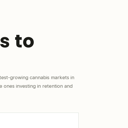
s to
test-growing cannabis markets in
e ones investing in retention and