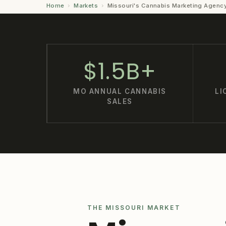
Home
›
Markets
›
Missouri's Cannabis Marketing Agenc
$1.5B+
MO ANNUAL CANNABIS
LI
SALES
THE MISSOURI MARKET