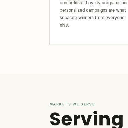
competitive. Loyalty programs an
personalized campaigns are what
separate winners from everyone
else.
MARKETS WE SERVE
Serving