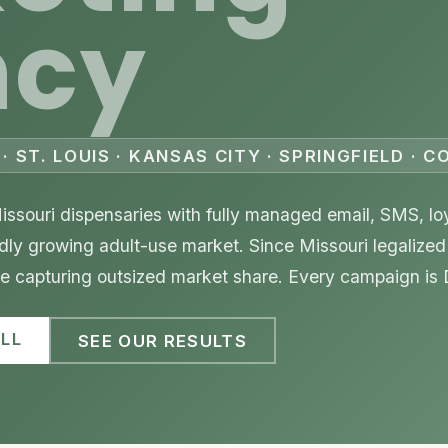
ncy
· ST. LOUIS · KANSAS CITY · SPRINGFIELD · 
ssouri dispensaries with fully managed email, SMS, lo
pidly growing adult-use market. Since Missouri legalized
are capturing outsized market share. Every campaign is
LL
SEE OUR RESULTS