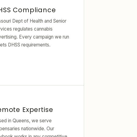
HSS Compliance
souri Dept of Health and Senior
vices regulates cannabis
vertising. Every campaign we run
ets DHSS requirements.
emote Expertise
sed in Queens, we serve
pensaries nationwide. Our
aybook works in any competitive