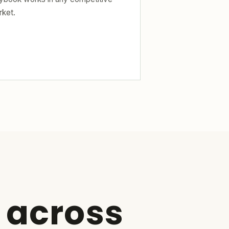
rket.
 across