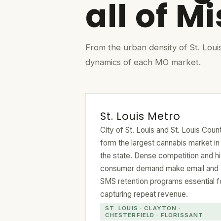
all of M
From the urban density of St. Loui
dynamics of each MO market.
St. Louis Metro
City of St. Louis and St. Louis Coun
form the largest cannabis market in
the state. Dense competition and h
consumer demand make email and
SMS retention programs essential f
capturing repeat revenue.
ST. LOUIS · CLAYTON ·
CHESTERFIELD · FLORISSANT