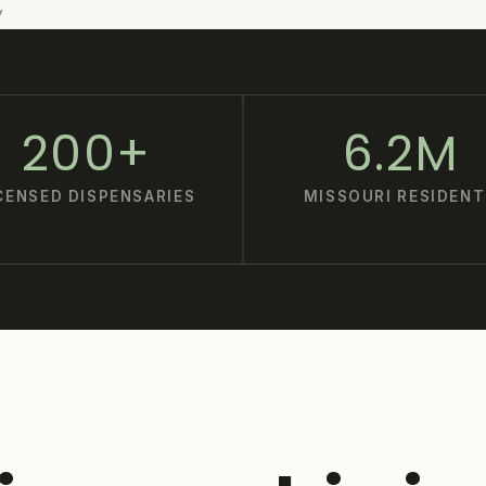
y
200+
6.2M
CENSED DISPENSARIES
MISSOURI RESIDENT