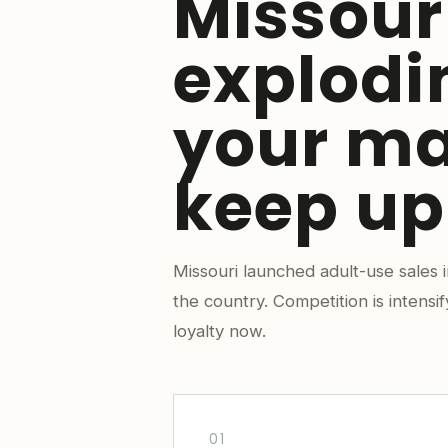
Missour
explodi
your ma
keep up
Missouri launched adult-use sales
the country. Competition is intensi
loyalty now.