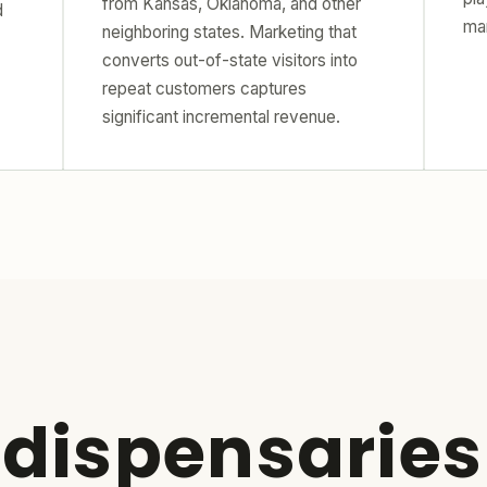
from Kansas, Oklahoma, and other
d
ma
neighboring states. Marketing that
converts out-of-state visitors into
repeat customers captures
significant incremental revenue.
 dispensaries