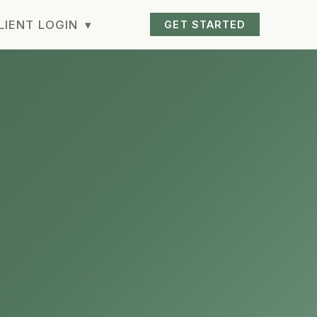
LIENT LOGIN
▾
GET STARTED