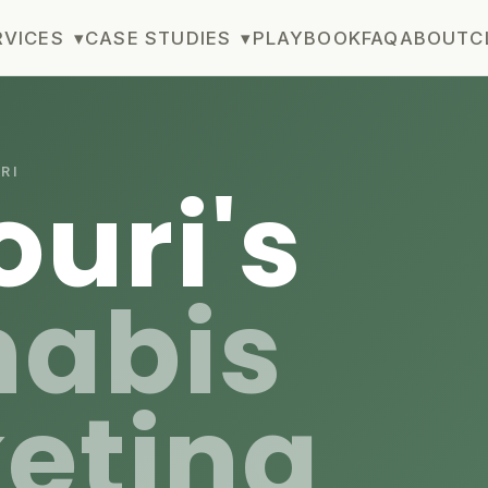
RVICES
▾
CASE STUDIES
▾
PLAYBOOK
FAQ
ABOUT
C
RI
ouri's
abis
eting