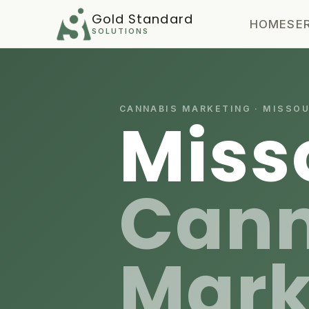
Gold Standard
HOME
SE
SOLUTIONS
CANNABIS MARKETING · MISSOU
Miss
Cann
Mark