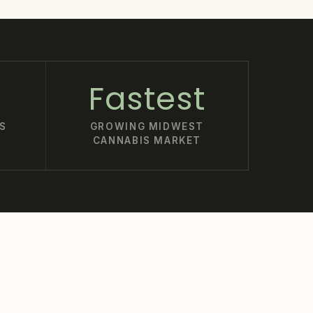
Fastest
S
GROWING MIDWEST
CANNABIS MARKET