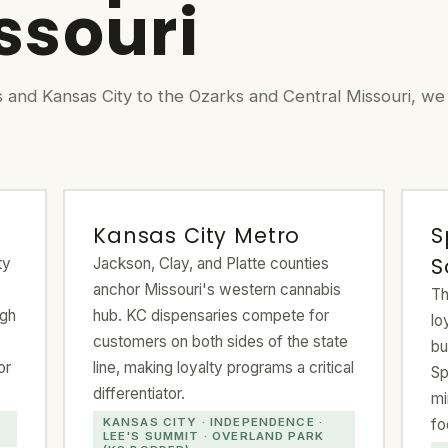
issouri
s and Kansas City to the Ozarks and Central Missouri, we
Kansas City Metro
S
S
ty
Jackson, Clay, and Platte counties
anchor Missouri's western cannabis
Th
igh
hub. KC dispensaries compete for
lo
customers on both sides of the state
bu
or
line, making loyalty programs a critical
Sp
differentiator.
mi
fo
KANSAS CITY · INDEPENDENCE ·
LEE'S SUMMIT · OVERLAND PARK