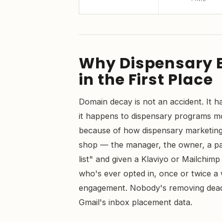
Why Dispensary 
in the First Place
Domain decay is not an accident. It h
it happens to dispensary programs mor
because of how dispensary marketing 
shop — the manager, the owner, a par
list" and given a Klaviyo or Mailchim
who's ever opted in, once or twice a
engagement. Nobody's removing dead 
Gmail's inbox placement data.