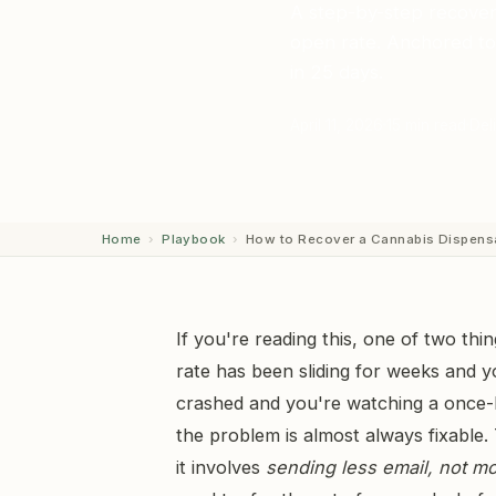
A step-by-step recover
open rate. Anchored to 
in 25 days.
April 11, 2026
15 min read
Deli
Home
›
Playbook
›
How to Recover a Cannabis Dispen
If you're reading this, one of two thi
rate has been sliding for weeks and yo
crashed and you're watching a once-
the problem is almost always fixable. 
it involves
sending less email, not m