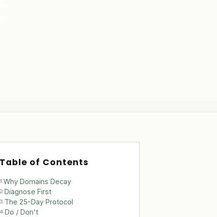
15%
st
Table of Contents
Why Domains Decay
1.
Diagnose First
2.
The 25-Day Protocol
3.
Do / Don't
4.