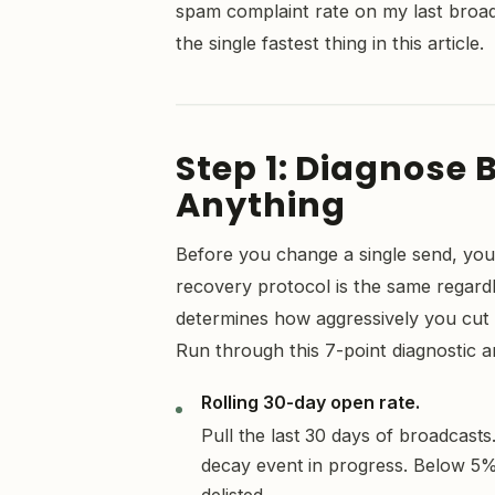
spam complaint rate on my last broadc
the single fastest thing in this article.
Step 1: Diagnose 
Anything
Before you change a single send, you
recovery protocol is the same regardl
determines how aggressively you cu
Run through this 7-point diagnostic 
Rolling 30-day open rate.
Pull the last 30 days of broadcast
decay event in progress. Below 5% 
delisted.