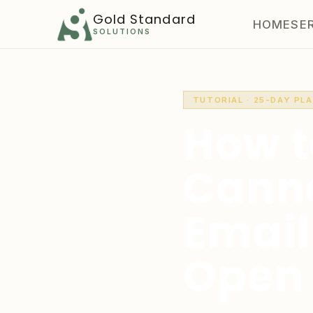
Gold Standard
HOME
SE
SOLUTIONS
TUTORIAL · 25-DAY PL
How t
Canna
Email
Open 