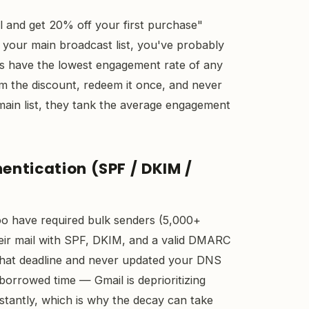
il and get 20% off your first purchase"
your main broadcast list, you've probably
ps have the lowest engagement rate of any
aim the discount, redeem it once, and never
main list, they tank the average engagement
hentication (SPF / DKIM /
o have required bulk senders (5,000+
eir mail with SPF, DKIM, and a valid DMARC
e that deadline and never updated your DNS
borrowed time — Gmail is deprioritizing
nstantly, which is why the decay can take