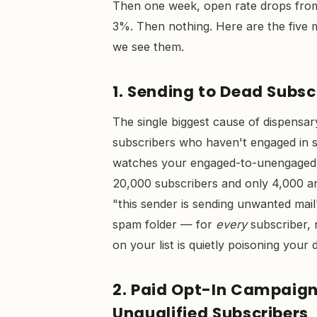
Then one week, open rate drops fr
3%. Then nothing. Here are the five 
we see them.
1. Sending to Dead Subsc
The single biggest cause of dispensar
subscribers who haven't engaged in si
watches your engaged-to-unengaged ra
20,000 subscribers and only 4,000 are
"this sender is sending unwanted mail
spam folder — for
every
subscriber, 
on your list is quietly poisoning your 
2. Paid Opt-In Campaigns
Unqualified Subscribers