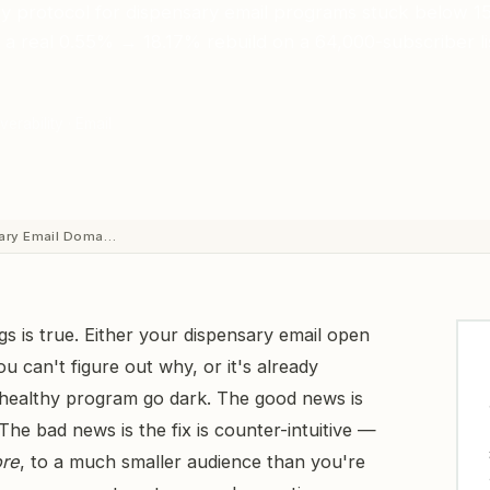
y protocol for dispensary email programs stuck below 
a real 0.55% → 18.17% rebuild on a 64,000-subscriber li
verability · Email
sary Email Doma…
ngs is true. Either your dispensary email open
u can't figure out why, or it's already
healthy program go dark. The good news is
The bad news is the fix is counter-intuitive —
ore
, to a much smaller audience than you're