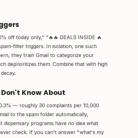
iggers
0% off today only," "🔥🔥 DEALS INSIDE 🔥
m-filter triggers. In isolation, one such
ttern, they train Gmail to categorize your
ch deprioritizes them. Combine that with high
 decay.
 Don't Know About
 0.3% — roughly 30 complaints per 10,000
ail to the spam folder automatically,
st dispensary programs have no idea what
 never check. If you can't answer "what's my