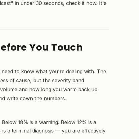
ast" in under 30 seconds, check it now. It's
Before You Touch
 need to know what you're dealing with. The
ess of cause, but the severity band
t volume and how long you warm back up.
and write down the numbers.
s. Below 18% is a warning. Below 12% is a
is a terminal diagnosis — you are effectively