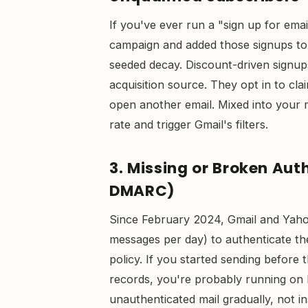
If you've ever run a "sign up for ema
campaign and added those signups to 
seeded decay. Discount-driven signu
acquisition source. They opt in to cl
open another email. Mixed into your 
rate and trigger Gmail's filters.
3. Missing or Broken Aut
DMARC)
Since February 2024, Gmail and Yaho
messages per day) to authenticate th
policy. If you started sending befor
records, you're probably running on 
unauthenticated mail gradually, not i