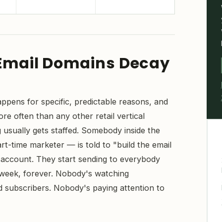
Email Domains Decay
appens for specific, predictable reasons, and
e often than any other retail vertical
usually gets staffed. Somebody inside the
t-time marketer — is told to "build the email
p account. They start sending to everybody
 week, forever. Nobody's watching
subscribers. Nobody's paying attention to