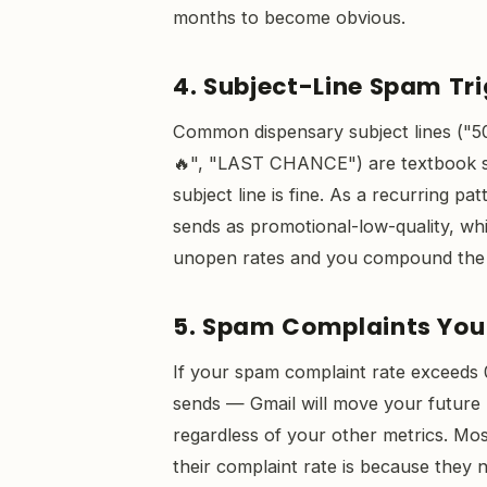
months to become obvious.
4. Subject-Line Spam Tr
Common dispensary subject lines ("5
🔥", "LAST CHANCE") are textbook spa
subject line is fine. As a recurring pa
sends as promotional-low-quality, whi
unopen rates and you compound the
5. Spam Complaints You
If your spam complaint rate exceeds
sends — Gmail will move your future m
regardless of your other metrics. Mo
their complaint rate is because they