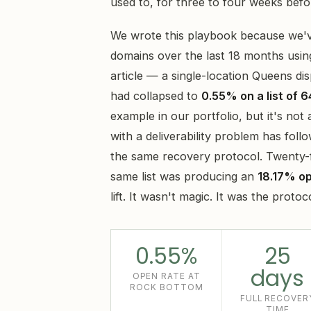
used to, for three to four weeks bef
We wrote this playbook because we'v
domains over the last 18 months usin
article — a single-location Queens d
had collapsed to
0.55% on a list of 6
example in our portfolio, but it's no
with a deliverability problem has fo
the same recovery protocol. Twenty-fi
same list was producing an
18.17% o
lift. It wasn't magic. It was the protoc
0.55%
25
days
OPEN RATE AT
ROCK BOTTOM
FULL RECOVER
TIME