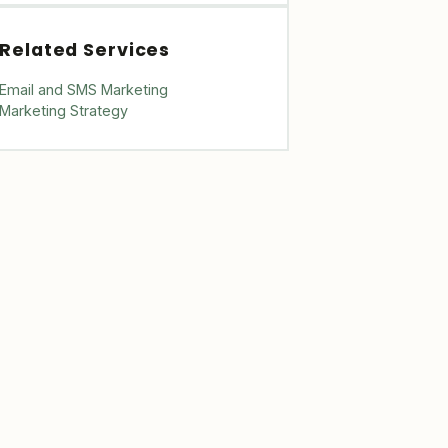
Related Services
Email and SMS Marketing
Marketing Strategy