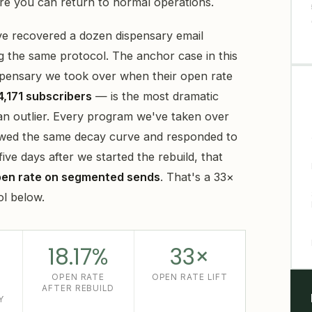
ore you can return to normal operations.
e recovered a dozen dispensary email
g the same protocol. The anchor case in this
ispensary we took over when their open rate
4,171 subscribers
— is the most dramatic
t an outlier. Every program we've taken over
llowed the same decay curve and responded to
ve days after we started the rebuild, that
pen rate on segmented sends
. That's a 33×
ol below.
18.17%
33×
OPEN RATE
OPEN RATE LIFT
AFTER REBUILD
Y