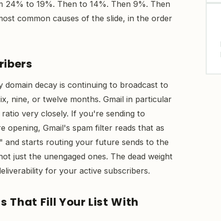
om 24% to 19%. Then to 14%. Then 9%. Then
most common causes of the slide, in the order
ribers
y domain decay is continuing to broadcast to
x, nine, or twelve months. Gmail in particular
tio very closely. If you're sending to
 opening, Gmail's spam filter reads that as
" and starts routing your future sends to the
not just the unengaged ones. The dead weight
deliverability for your active subscribers.
 That Fill Your List With