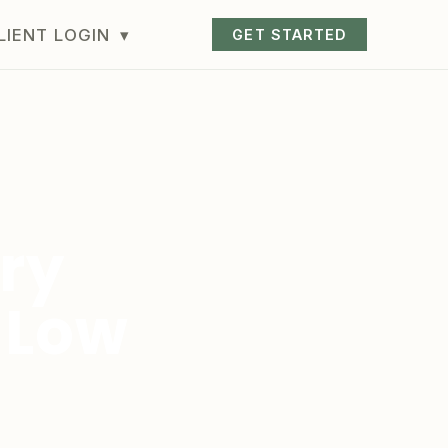
LIENT LOGIN
▾
GET STARTED
ry
 Low