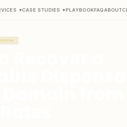
RVICES
▾
CASE STUDIES
▾
PLAYBOOK
FAQ
ABOUT
C
AYBOOK
o Recover a
bis Dispensa
 Domain from
Rates