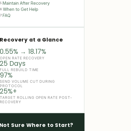
Maintain After Recovery
5.
When to Get Help
6.
FAQ
7.
Recovery at a Glance
0.55% → 18.17%
OPEN RATE RECOVERY
25 Days
FULL REBUILD TIME
97%
SEND VOLUME CUT DURING
PROTOCOL
25%+
TARGET ROLLING OPEN RATE POST-
RECOVERY
Not Sure Where to Start?