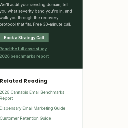
We'll audit your sending domain, tell
you what severity band you're in, and
walk you through the recovery
protocol that fits. Free 30-minute call.
Book a Strategy Call
Read the full case study
2026 benchmarks report
Related Reading
2026 Cannabis Email Benchmarks
Report
Dispensary Email Marketing Guide
Customer Retention Guide