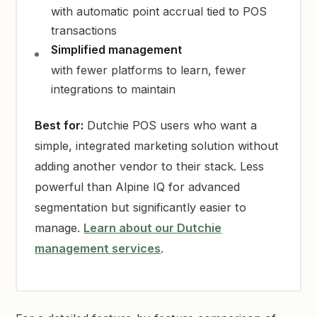
with automatic point accrual tied to POS
transactions
Simplified management
with fewer platforms to learn, fewer
integrations to maintain
Best for:
Dutchie POS users who want a
simple, integrated marketing solution without
adding another vendor to their stack. Less
powerful than Alpine IQ for advanced
segmentation but significantly easier to
manage.
Learn about our Dutchie
management services
.