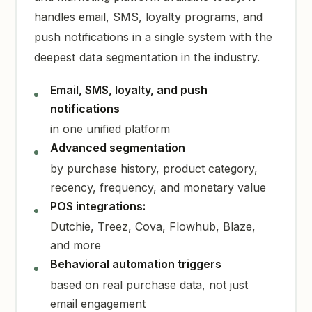
handles email, SMS, loyalty programs, and
push notifications in a single system with the
deepest data segmentation in the industry.
Email, SMS, loyalty, and push
notifications
in one unified platform
Advanced segmentation
by purchase history, product category,
recency, frequency, and monetary value
POS integrations:
Dutchie, Treez, Cova, Flowhub, Blaze,
and more
Behavioral automation triggers
based on real purchase data, not just
email engagement