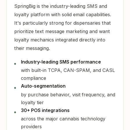
SpringBig is the industry-leading SMS and
loyalty platform with solid email capabilities.
It's particularly strong for dispensaries that
prioritize text message marketing and want
loyalty mechanics integrated directly into
their messaging.
Industry-leading SMS performance
with built-in TCPA, CAN-SPAM, and CASL
compliance
Auto-segmentation
by purchase behavior, visit frequency, and
loyalty tier
30+ POS integrations
across the major cannabis technology
providers