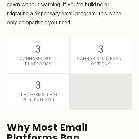
down without warning. If you're building or
migrating a dispensary email program, this is the
only comparison you need.
3
3
CANNABIS-BUILT
CANNABIS-TOLERANT
PLATFORMS
OPTIONS
3
PLATFORMS THAT
WILL BAN YOU
Why Most Email
Platforms Ban