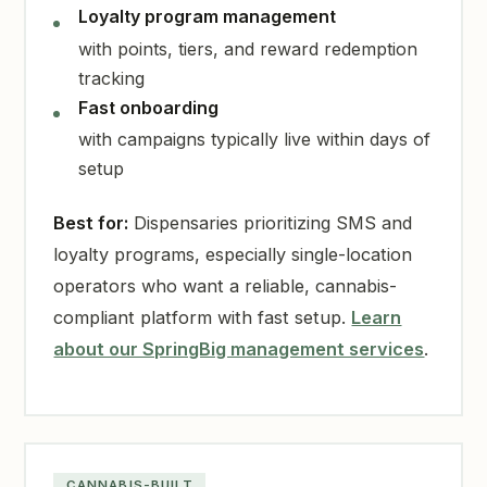
Loyalty program management
with points, tiers, and reward redemption
tracking
Fast onboarding
with campaigns typically live within days of
setup
Best for:
Dispensaries prioritizing SMS and
loyalty programs, especially single-location
operators who want a reliable, cannabis-
compliant platform with fast setup.
Learn
about our SpringBig management services
.
CANNABIS-BUILT