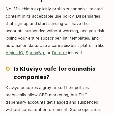
No. Mailchimp explicitly prohibits cannabis-related
content in its acceptable use policy. Dispensaries
that sign up and start sending will have their
accounts suspended without warning, and you risk
losing your entire subscriber list, templates, and
automation data. Use a cannabis-built platform like
Alpine IQ
,
SpringBig
, or
Dutchie
instead.
Is Klaviyo safe for cannabis
companies?
Klaviyo occupies a gray area. Their policies
technically allow CBD marketing, but THC
dispensary accounts get flagged and suspended
without consistent enforcement. Some operators