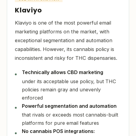
Klaviyo
Klaviyo is one of the most powerful email
marketing platforms on the market, with
exceptional segmentation and automation
capabilities. However, its cannabis policy is
inconsistent and risky for THC dispensaries.
Technically allows CBD marketing
under its acceptable use policy, but THC
policies remain gray and unevenly
enforced
Powerful segmentation and automation
that rivals or exceeds most cannabis-built
platforms for pure email features
No cannabis POS integrations: