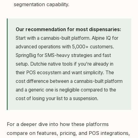
segmentation capability.
Our recommendation for most dispensaries:
Start with a cannabis-built platform. Alpine IQ for
advanced operations with 5,000+ customers.
SpringBig for SMS-heavy strategies and fast
setup. Dutchie native tools if you're already in
their POS ecosystem and want simplicity. The
cost difference between a cannabis-built platform
and a generic one is negligible compared to the
cost of losing your list to a suspension.
For a deeper dive into how these platforms
compare on features, pricing, and POS integrations,