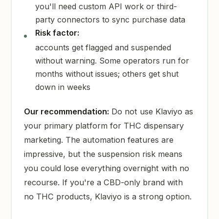
you'll need custom API work or third-
party connectors to sync purchase data
Risk factor:
accounts get flagged and suspended
without warning. Some operators run for
months without issues; others get shut
down in weeks
Our recommendation:
Do not use Klaviyo as
your primary platform for THC dispensary
marketing. The automation features are
impressive, but the suspension risk means
you could lose everything overnight with no
recourse. If you're a CBD-only brand with
no THC products, Klaviyo is a strong option.