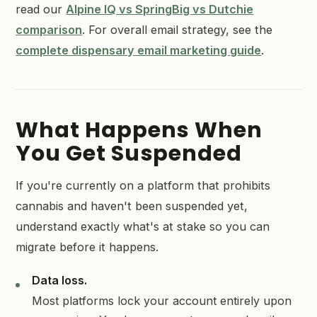
read our
Alpine IQ vs SpringBig vs Dutchie
comparison
. For overall email strategy, see the
complete dispensary email marketing guide
.
What Happens When
You Get Suspended
If you're currently on a platform that prohibits
cannabis and haven't been suspended yet,
understand exactly what's at stake so you can
migrate before it happens.
Data loss.
Most platforms lock your account entirely upon