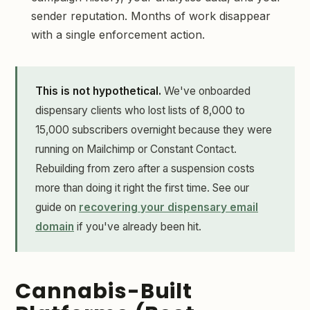
sender reputation. Months of work disappear
with a single enforcement action.
This is not hypothetical.
We've onboarded
dispensary clients who lost lists of 8,000 to
15,000 subscribers overnight because they were
running on Mailchimp or Constant Contact.
Rebuilding from zero after a suspension costs
more than doing it right the first time. See our
guide on
recovering your dispensary email
domain
if you've already been hit.
Cannabis-Built