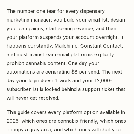
GET STARTED →
The number one fear for every dispensary
marketing manager: you build your email list, design
your campaigns, start seeing revenue, and then
your platform suspends your account overnight. It
happens constantly. Mailchimp, Constant Contact,
and most mainstream email platforms explicitly
prohibit cannabis content. One day your
automations are generating $8 per send. The next
day your login doesn't work and your 12,000-
subscriber list is locked behind a support ticket that
will never get resolved.
This guide covers every platform option available in
2026, which ones are cannabis-friendly, which ones
occupy a gray area, and which ones will shut you