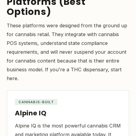
Platforms (Best
Options)
These platforms were designed from the ground up
for cannabis retail. They integrate with cannabis
POS systems, understand state compliance
requirements, and will never suspend your account
for cannabis content because that is their entire
business model. If you're a THC dispensary, start
here.
CANNABIS-BUILT
Alpine IQ
Alpine IQ is the most powerful cannabis CRM
and marketing platform available today. It