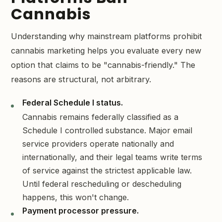
Cannabis
Understanding why mainstream platforms prohibit
cannabis marketing helps you evaluate every new
option that claims to be "cannabis-friendly." The
reasons are structural, not arbitrary.
Federal Schedule I status.
Cannabis remains federally classified as a
Schedule I controlled substance. Major email
service providers operate nationally and
internationally, and their legal teams write terms
of service against the strictest applicable law.
Until federal rescheduling or descheduling
happens, this won't change.
Payment processor pressure.