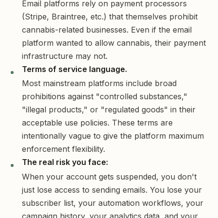
Email platforms rely on payment processors
(Stripe, Braintree, etc.) that themselves prohibit
cannabis-related businesses. Even if the email
platform wanted to allow cannabis, their payment
infrastructure may not.
Terms of service language.
Most mainstream platforms include broad
prohibitions against "controlled substances,"
"illegal products," or "regulated goods" in their
acceptable use policies. These terms are
intentionally vague to give the platform maximum
enforcement flexibility.
The real risk you face:
When your account gets suspended, you don't
just lose access to sending emails. You lose your
subscriber list, your automation workflows, your
campaign history, your analytics data, and your