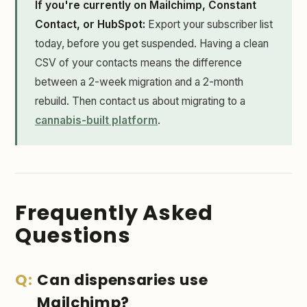
If you're currently on Mailchimp, Constant
Contact, or HubSpot:
Export your subscriber list
today, before you get suspended. Having a clean
CSV of your contacts means the difference
between a 2-week migration and a 2-month
rebuild. Then contact us about migrating to a
cannabis-built platform
.
Frequently Asked
Questions
Can dispensaries use
Mailchimp?