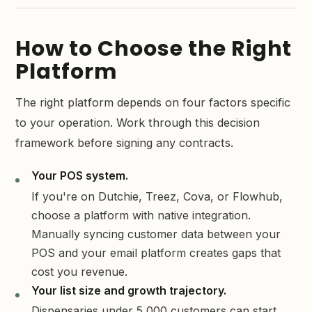
How to Choose the Right
Platform
The right platform depends on four factors specific
to your operation. Work through this decision
framework before signing any contracts.
Your POS system.
If you're on Dutchie, Treez, Cova, or Flowhub,
choose a platform with native integration.
Manually syncing customer data between your
POS and your email platform creates gaps that
cost you revenue.
Your list size and growth trajectory.
Dispensaries under 5,000 customers can start