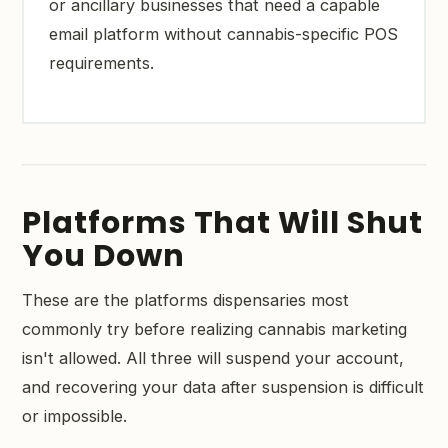
or ancillary businesses that need a capable
email platform without cannabis-specific POS
requirements.
Platforms That Will Shut
You Down
These are the platforms dispensaries most
commonly try before realizing cannabis marketing
isn't allowed. All three will suspend your account,
and recovering your data after suspension is difficult
or impossible.