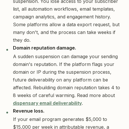
suspension. You lose access to your subscriber
list, all automation workflows, email templates,
campaign analytics, and engagement history.
Some platforms allow a data export request, but
many don't, and the process can take weeks if
they do.
Domain reputation damage.
A sudden suspension can damage your sending
domain's reputation. If the platform flags your
domain or IP during the suspension process,
future deliverability on any platform can be
affected. Rebuilding domain reputation takes 4 to
8 weeks of careful warming. Read more about
dispensary email deliverability
.
Revenue loss.
If your email program generates $5,000 to
$15,000 per week in attributable revenue, a