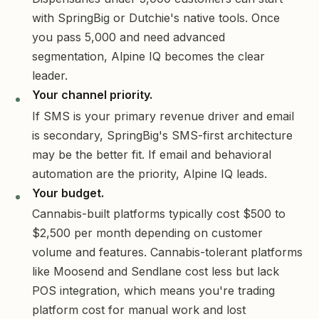
with SpringBig or Dutchie's native tools. Once
you pass 5,000 and need advanced
segmentation, Alpine IQ becomes the clear
leader.
Your channel priority.
If SMS is your primary revenue driver and email
is secondary, SpringBig's SMS-first architecture
may be the better fit. If email and behavioral
automation are the priority, Alpine IQ leads.
Your budget.
Cannabis-built platforms typically cost $500 to
$2,500 per month depending on customer
volume and features. Cannabis-tolerant platforms
like Moosend and Sendlane cost less but lack
POS integration, which means you're trading
platform cost for manual work and lost