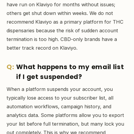
have run on Klaviyo for months without issues;
others get shut down within weeks. We do not
recommend Klaviyo as a primary platform for THC
dispensaries because the risk of sudden account
termination is too high. CBD-only brands have a
better track record on Klaviyo.
What happens to my email list
if I get suspended?
When a platform suspends your account, you
typically lose access to your subscriber list, all
automation workflows, campaign history, and
analytics data. Some platforms allow you to export
your list before full termination, but many lock you
out completely. This is why we recommend