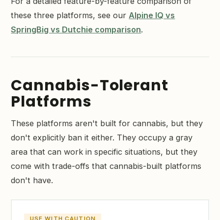
For a detailed feature-by-feature comparison of
these three platforms, see our
Alpine IQ vs
SpringBig vs Dutchie comparison
.
Cannabis-Tolerant
Platforms
These platforms aren't built for cannabis, but they
don't explicitly ban it either. They occupy a gray
area that can work in specific situations, but they
come with trade-offs that cannabis-built platforms
don't have.
USE WITH CAUTION