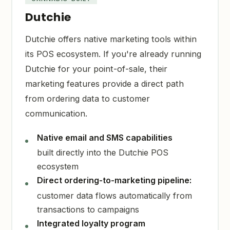
Dutchie
Dutchie offers native marketing tools within
its POS ecosystem. If you're already running
Dutchie for your point-of-sale, their
marketing features provide a direct path
from ordering data to customer
communication.
Native email and SMS capabilities
built directly into the Dutchie POS
ecosystem
Direct ordering-to-marketing pipeline:
customer data flows automatically from
transactions to campaigns
Integrated loyalty program