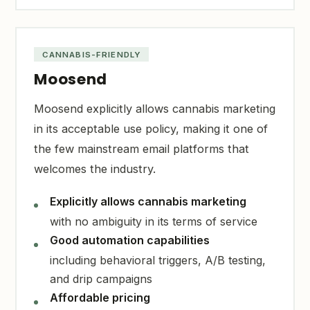
CANNABIS-FRIENDLY
Moosend
Moosend explicitly allows cannabis marketing
in its acceptable use policy, making it one of
the few mainstream email platforms that
welcomes the industry.
Explicitly allows cannabis marketing
with no ambiguity in its terms of service
Good automation capabilities
including behavioral triggers, A/B testing,
and drip campaigns
Affordable pricing