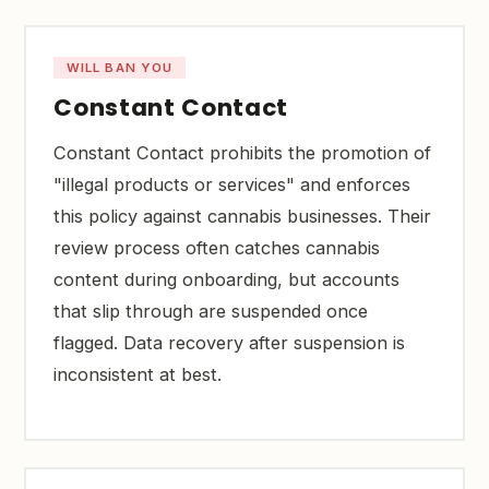
WILL BAN YOU
Constant Contact
Constant Contact prohibits the promotion of
"illegal products or services" and enforces
this policy against cannabis businesses. Their
review process often catches cannabis
content during onboarding, but accounts
that slip through are suspended once
flagged. Data recovery after suspension is
inconsistent at best.