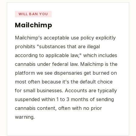
WILL BAN YOU
Mailchimp
Mailchimp's acceptable use policy explicitly
prohibits "substances that are illegal
according to applicable law," which includes
cannabis under federal law. Mailchimp is the
platform we see dispensaries get burned on
most often because it's the default choice
for small businesses. Accounts are typically
suspended within 1 to 3 months of sending
cannabis content, often with no prior
warning.