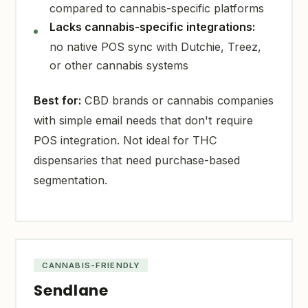
compared to cannabis-specific platforms
Lacks cannabis-specific integrations:
no native POS sync with Dutchie, Treez,
or other cannabis systems
Best for:
CBD brands or cannabis companies
with simple email needs that don't require
POS integration. Not ideal for THC
dispensaries that need purchase-based
segmentation.
CANNABIS-FRIENDLY
Sendlane