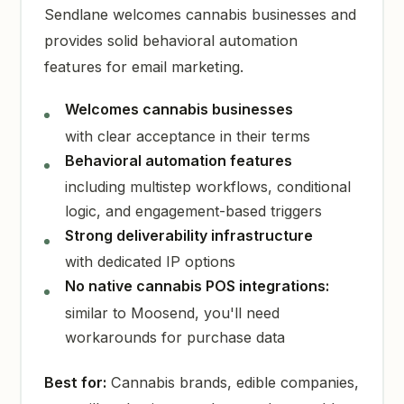
Sendlane welcomes cannabis businesses and
provides solid behavioral automation
features for email marketing.
Welcomes cannabis businesses
with clear acceptance in their terms
Behavioral automation features
including multistep workflows, conditional
logic, and engagement-based triggers
Strong deliverability infrastructure
with dedicated IP options
No native cannabis POS integrations:
similar to Moosend, you'll need
workarounds for purchase data
Best for:
Cannabis brands, edible companies,