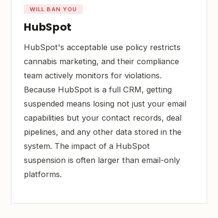
WILL BAN YOU
HubSpot
HubSpot's acceptable use policy restricts
cannabis marketing, and their compliance
team actively monitors for violations.
Because HubSpot is a full CRM, getting
suspended means losing not just your email
capabilities but your contact records, deal
pipelines, and any other data stored in the
system. The impact of a HubSpot
suspension is often larger than email-only
platforms.