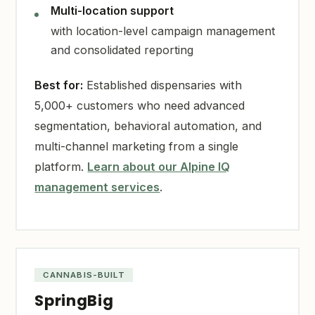
Multi-location support
with location-level campaign management
and consolidated reporting
Best for:
Established dispensaries with
5,000+ customers who need advanced
segmentation, behavioral automation, and
multi-channel marketing from a single
platform.
Learn about our Alpine IQ
management services
.
CANNABIS-BUILT
SpringBig