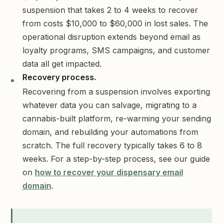
suspension that takes 2 to 4 weeks to recover
from costs $10,000 to $60,000 in lost sales. The
operational disruption extends beyond email as
loyalty programs, SMS campaigns, and customer
data all get impacted.
Recovery process.
Recovering from a suspension involves exporting
whatever data you can salvage, migrating to a
cannabis-built platform, re-warming your sending
domain, and rebuilding your automations from
scratch. The full recovery typically takes 6 to 8
weeks. For a step-by-step process, see our guide
on
how to recover your dispensary email
domain
.