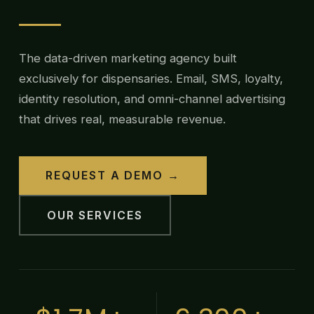
The data-driven marketing agency built
exclusively for dispensaries. Email, SMS, loyalty,
identity resolution, and omni-channel advertising
that drives real, measurable revenue.
REQUEST A DEMO →
OUR SERVICES