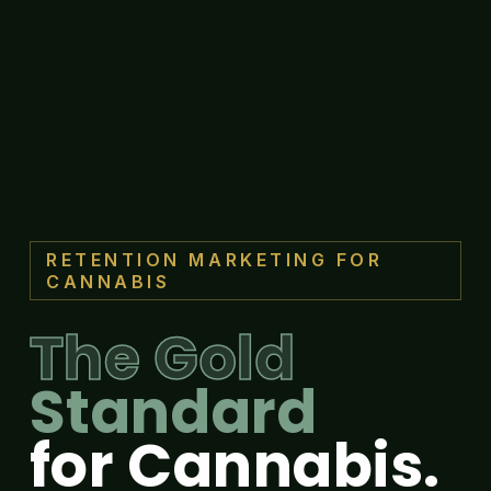
RETENTION MARKETING FOR
CANNABIS
The Gold
Standard
for Cannabis.