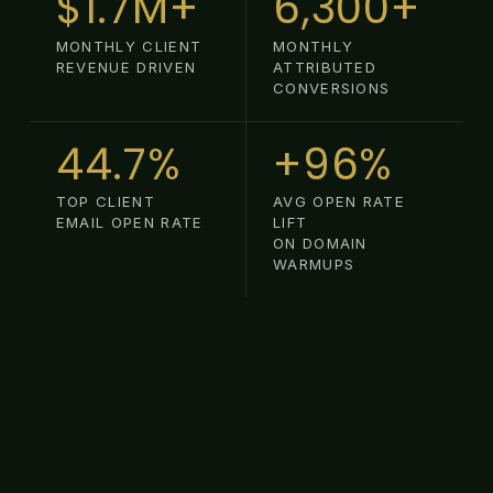
$1.7M+
6,300+
MONTHLY CLIENT
MONTHLY
REVENUE DRIVEN
ATTRIBUTED
CONVERSIONS
44.7%
+96%
TOP CLIENT
AVG OPEN RATE
EMAIL OPEN RATE
LIFT
ON DOMAIN
WARMUPS