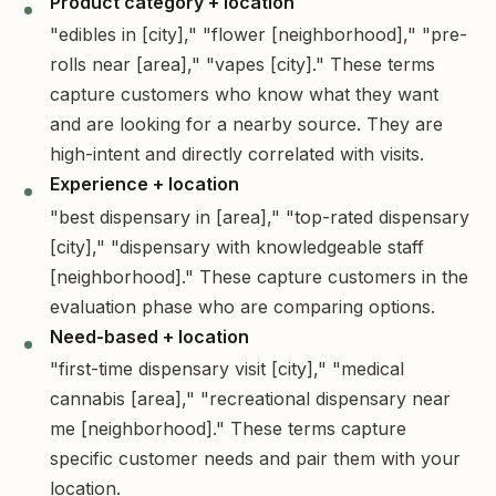
Product category + location
"edibles in [city]," "flower [neighborhood]," "pre-
rolls near [area]," "vapes [city]." These terms
capture customers who know what they want
and are looking for a nearby source. They are
high-intent and directly correlated with visits.
Experience + location
"best dispensary in [area]," "top-rated dispensary
[city]," "dispensary with knowledgeable staff
[neighborhood]." These capture customers in the
evaluation phase who are comparing options.
Need-based + location
"first-time dispensary visit [city]," "medical
cannabis [area]," "recreational dispensary near
me [neighborhood]." These terms capture
specific customer needs and pair them with your
location.