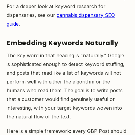
For a deeper look at keyword research for
dispensaries, see our
cannabis dispensary SEO
guide
.
Embedding Keywords Naturally
The key word in that heading is "naturally." Google
is sophisticated enough to detect keyword stuffing,
and posts that read like a list of keywords will not
perform well with either the algorithm or the
humans who read them. The goal is to write posts
that a customer would find genuinely useful or
interesting, with your target keywords woven into
the natural flow of the text.
Here is a simple framework: every GBP Post should