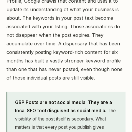
Profile, Google crawls that content and uses it to
update its understanding of what your business is
about. The keywords in your post text become
associated with your listing. Those associations do
not disappear when the post expires. They
accumulate over time. A dispensary that has been
consistently posting keyword-rich content for six
months has built a vastly stronger keyword profile
than one that has never posted, even though none
of those individual posts are still visible.
GBP Posts are not social media. They are a
local SEO tool disguised as social media.
The
visibility of the post itself is secondary. What
matters is that every post you publish gives