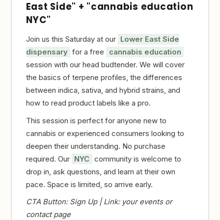
East Side" + "cannabis education
NYC"
Join us this Saturday at our
Lower East Side
dispensary
for a free
cannabis education
session with our head budtender. We will cover
the basics of terpene profiles, the differences
between indica, sativa, and hybrid strains, and
how to read product labels like a pro.
This session is perfect for anyone new to
cannabis or experienced consumers looking to
deepen their understanding. No purchase
required. Our
NYC
community is welcome to
drop in, ask questions, and learn at their own
pace. Space is limited, so arrive early.
CTA Button: Sign Up | Link: your events or
contact page