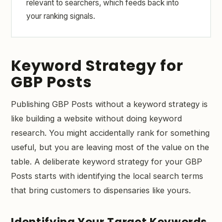
relevant to searchers, which feeds back into
your ranking signals.
Keyword Strategy for
GBP Posts
Publishing GBP Posts without a keyword strategy is
like building a website without doing keyword
research. You might accidentally rank for something
useful, but you are leaving most of the value on the
table. A deliberate keyword strategy for your GBP
Posts starts with identifying the local search terms
that bring customers to dispensaries like yours.
Identifying Your Target Keywords