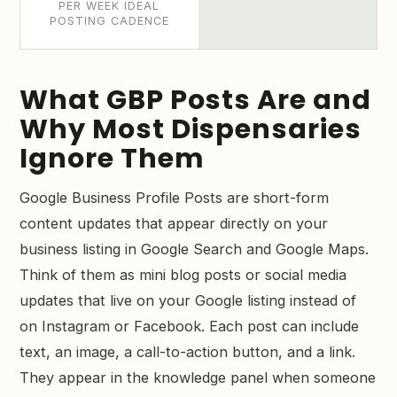
PER WEEK IDEAL
POSTING CADENCE
What GBP Posts Are and
Why Most Dispensaries
Ignore Them
Google Business Profile Posts are short-form
content updates that appear directly on your
business listing in Google Search and Google Maps.
Think of them as mini blog posts or social media
updates that live on your Google listing instead of
on Instagram or Facebook. Each post can include
text, an image, a call-to-action button, and a link.
They appear in the knowledge panel when someone