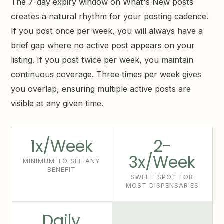
The 7-day expiry window on What's New posts
creates a natural rhythm for your posting cadence.
If you post once per week, you will always have a
brief gap where no active post appears on your
listing. If you post twice per week, you maintain
continuous coverage. Three times per week gives
you overlap, ensuring multiple active posts are
visible at any given time.
1x/Week
2-
3x/Week
MINIMUM TO SEE ANY
BENEFIT
SWEET SPOT FOR
MOST DISPENSARIES
Daily