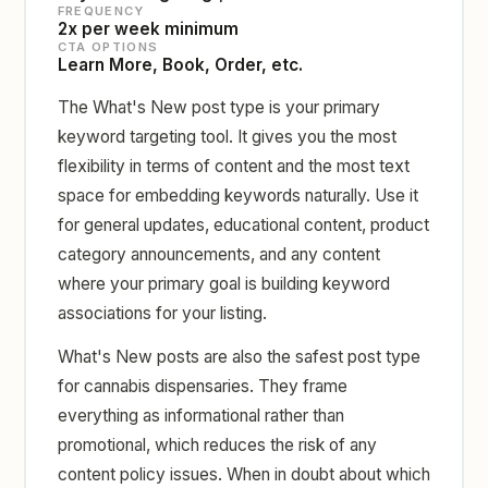
FREQUENCY
2x per week minimum
CTA OPTIONS
Learn More, Book, Order, etc.
The What's New post type is your primary
keyword targeting tool. It gives you the most
flexibility in terms of content and the most text
space for embedding keywords naturally. Use it
for general updates, educational content, product
category announcements, and any content
where your primary goal is building keyword
associations for your listing.
What's New posts are also the safest post type
for cannabis dispensaries. They frame
everything as informational rather than
promotional, which reduces the risk of any
content policy issues. When in doubt about which