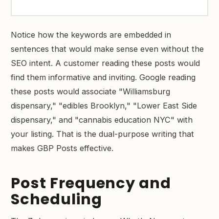
Notice how the keywords are embedded in
sentences that would make sense even without the
SEO intent. A customer reading these posts would
find them informative and inviting. Google reading
these posts would associate "Williamsburg
dispensary," "edibles Brooklyn," "Lower East Side
dispensary," and "cannabis education NYC" with
your listing. That is the dual-purpose writing that
makes GBP Posts effective.
Post Frequency and
Scheduling