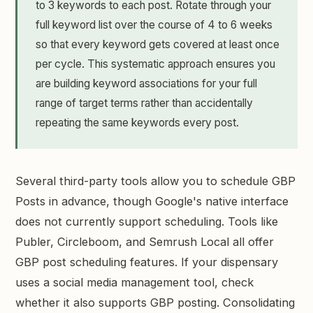
to 3 keywords to each post. Rotate through your
full keyword list over the course of 4 to 6 weeks
so that every keyword gets covered at least once
per cycle. This systematic approach ensures you
are building keyword associations for your full
range of target terms rather than accidentally
repeating the same keywords every post.
Several third-party tools allow you to schedule GBP
Posts in advance, though Google's native interface
does not currently support scheduling. Tools like
Publer, Circleboom, and Semrush Local all offer
GBP post scheduling features. If your dispensary
uses a social media management tool, check
whether it also supports GBP posting. Consolidating