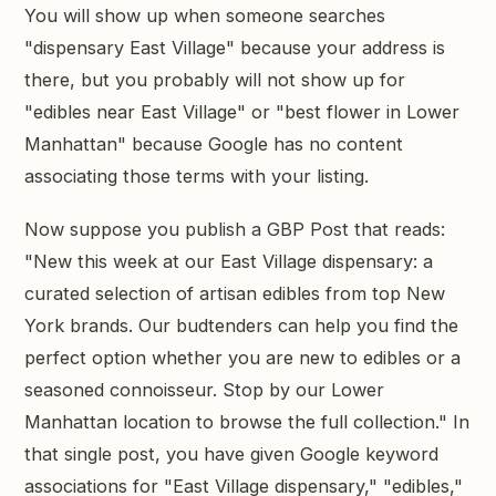
You will show up when someone searches
"dispensary East Village" because your address is
there, but you probably will not show up for
"edibles near East Village" or "best flower in Lower
Manhattan" because Google has no content
associating those terms with your listing.
Now suppose you publish a GBP Post that reads:
"New this week at our East Village dispensary: a
curated selection of artisan edibles from top New
York brands. Our budtenders can help you find the
perfect option whether you are new to edibles or a
seasoned connoisseur. Stop by our Lower
Manhattan location to browse the full collection." In
that single post, you have given Google keyword
associations for "East Village dispensary," "edibles,"