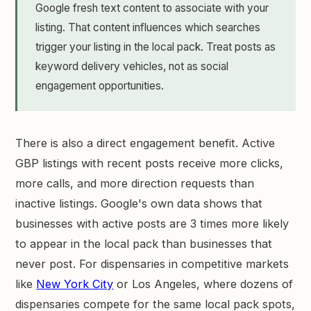
Google fresh text content to associate with your
listing. That content influences which searches
trigger your listing in the local pack. Treat posts as
keyword delivery vehicles, not as social
engagement opportunities.
There is also a direct engagement benefit. Active
GBP listings with recent posts receive more clicks,
more calls, and more direction requests than
inactive listings. Google's own data shows that
businesses with active posts are 3 times more likely
to appear in the local pack than businesses that
never post. For dispensaries in competitive markets
like
New York City
or Los Angeles, where dozens of
dispensaries compete for the same local pack spots,