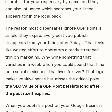
searches for your dispensary by name, and they
can also influence which searches your listing
appears for in the local pack.
The reason most dispensaries ignore GBP Posts is
simple: they expire. Every post you publish
disappears from your listing after 7 days. That feels
like wasted effort to operators already stretched
thin on marketing. Why write something that
vanishes in a week when you could spend that time
on a social media post that lives forever? That logic
makes intuitive sense but misses the critical point:
the SEO value of a GBP Post persists long after
the post itself expires.
When you publish a post on your Google Business