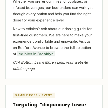
Whether you prefer gummies, chocolates, or
infused beverages, our budtenders can walk you
through every option and help you find the right
dose for your experience level.
New to edibles? Ask about our dosing guide for
first-time customers. We are here to make your
experience comfortable and enjoyable. Visit us
on Bedford Avenue to browse the full selection
of
edibles in Brooklyn
.
CTA Button: Learn More | Link: your website
edibles page
SAMPLE POST - EVENT
Targeting: "dispensary Lower