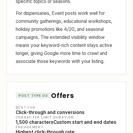
specific topics or seasons.
For dispensaries, Event posts work well for
community gatherings, educational workshops,
holiday promotions like 4/20, and seasonal
campaigns. The extended visibility window
means your keyword-rich content stays active
longer, giving Google more time to crawl and
associate those keywords with your listing.
Offers
POST TYPE 03
BEST FOR
Click-through and conversions
CHARACTER LIMIT
DURATION
1,500 characters
Custom start and end dates
ENGAGEMENT
Highest click-through rate