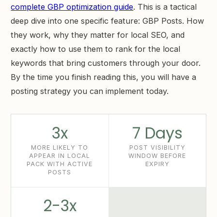
complete GBP optimization guide
. This is a tactical
deep dive into one specific feature: GBP Posts. How
they work, why they matter for local SEO, and
exactly how to use them to rank for the local
keywords that bring customers through your door.
By the time you finish reading this, you will have a
posting strategy you can implement today.
3x
7 Days
MORE LIKELY TO
POST VISIBILITY
APPEAR IN LOCAL
WINDOW BEFORE
PACK WITH ACTIVE
EXPIRY
POSTS
2-3x