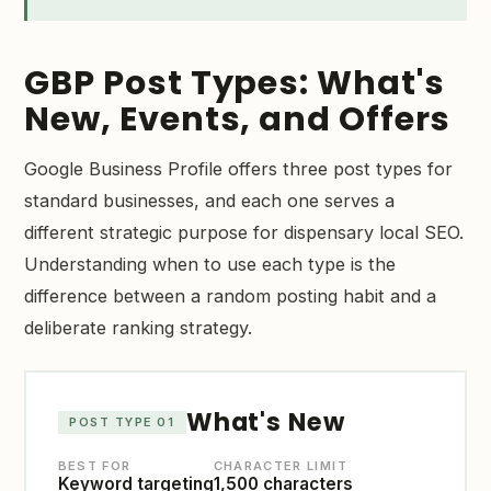
GBP Post Types: What's
New, Events, and Offers
Google Business Profile offers three post types for
standard businesses, and each one serves a
different strategic purpose for dispensary local SEO.
Understanding when to use each type is the
difference between a random posting habit and a
deliberate ranking strategy.
What's New
POST TYPE 01
BEST FOR
CHARACTER LIMIT
Keyword targeting
1,500 characters