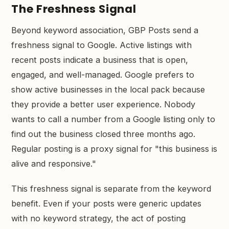
The Freshness Signal
Beyond keyword association, GBP Posts send a
freshness signal to Google. Active listings with
recent posts indicate a business that is open,
engaged, and well-managed. Google prefers to
show active businesses in the local pack because
they provide a better user experience. Nobody
wants to call a number from a Google listing only to
find out the business closed three months ago.
Regular posting is a proxy signal for "this business is
alive and responsive."
This freshness signal is separate from the keyword
benefit. Even if your posts were generic updates
with no keyword strategy, the act of posting