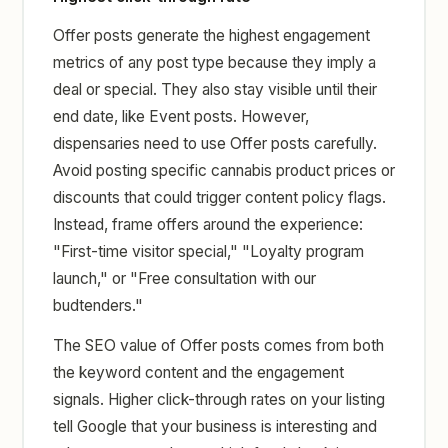
Offer posts generate the highest engagement
metrics of any post type because they imply a
deal or special. They also stay visible until their
end date, like Event posts. However,
dispensaries need to use Offer posts carefully.
Avoid posting specific cannabis product prices or
discounts that could trigger content policy flags.
Instead, frame offers around the experience:
"First-time visitor special," "Loyalty program
launch," or "Free consultation with our
budtenders."
The SEO value of Offer posts comes from both
the keyword content and the engagement
signals. Higher click-through rates on your listing
tell Google that your business is interesting and