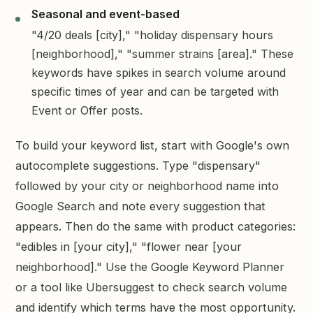
Seasonal and event-based
"4/20 deals [city]," "holiday dispensary hours
[neighborhood]," "summer strains [area]." These
keywords have spikes in search volume around
specific times of year and can be targeted with
Event or Offer posts.
To build your keyword list, start with Google's own
autocomplete suggestions. Type "dispensary"
followed by your city or neighborhood name into
Google Search and note every suggestion that
appears. Then do the same with product categories:
"edibles in [your city]," "flower near [your
neighborhood]." Use the Google Keyword Planner
or a tool like Ubersuggest to check search volume
and identify which terms have the most opportunity.