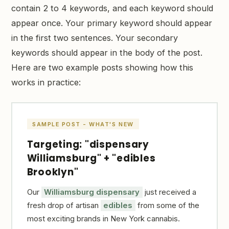
contain 2 to 4 keywords, and each keyword should
appear once. Your primary keyword should appear
in the first two sentences. Your secondary
keywords should appear in the body of the post.
Here are two example posts showing how this
works in practice:
SAMPLE POST - WHAT'S NEW
Targeting: "dispensary
Williamsburg" + "edibles
Brooklyn"
Our
Williamsburg dispensary
just received a
fresh drop of artisan
edibles
from some of the
most exciting brands in New York cannabis.