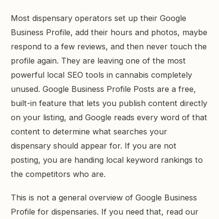
GET STARTED →
Most dispensary operators set up their Google
Business Profile, add their hours and photos, maybe
respond to a few reviews, and then never touch the
profile again. They are leaving one of the most
powerful local SEO tools in cannabis completely
unused. Google Business Profile Posts are a free,
built-in feature that lets you publish content directly
on your listing, and Google reads every word of that
content to determine what searches your
dispensary should appear for. If you are not
posting, you are handing local keyword rankings to
the competitors who are.
This is not a general overview of Google Business
Profile for dispensaries. If you need that, read our