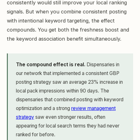
consistently would still improve your local ranking
signals. But when you combine consistent posting
with intentional keyword targeting, the effect
compounds. You get both the freshness boost and
the keyword association benefit simultaneously.
The compound effect is real.
Dispensaries in
our network that implemented a consistent GBP
posting strategy saw an average 23% increase in
local pack impressions within 90 days. The
dispensaries that combined posting with keyword
optimization and a strong
review management
strategy
saw even stronger results, often
appearing for local search terms they had never
ranked for before.