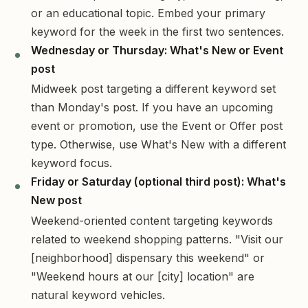
or an educational topic. Embed your primary
keyword for the week in the first two sentences.
Wednesday or Thursday: What's New or Event
post
Midweek post targeting a different keyword set
than Monday's post. If you have an upcoming
event or promotion, use the Event or Offer post
type. Otherwise, use What's New with a different
keyword focus.
Friday or Saturday (optional third post): What's
New post
Weekend-oriented content targeting keywords
related to weekend shopping patterns. "Visit our
[neighborhood] dispensary this weekend" or
"Weekend hours at our [city] location" are
natural keyword vehicles.