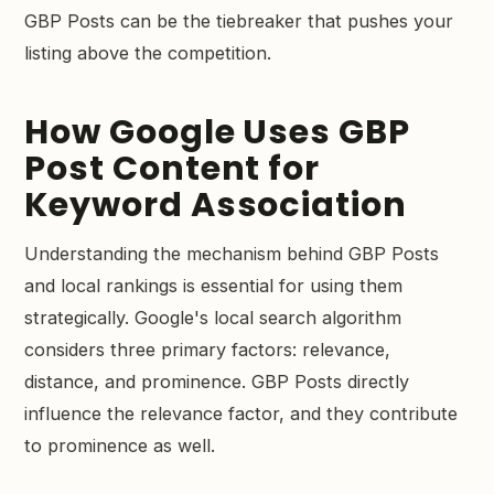
GBP Posts can be the tiebreaker that pushes your
listing above the competition.
How Google Uses GBP
Post Content for
Keyword Association
Understanding the mechanism behind GBP Posts
and local rankings is essential for using them
strategically. Google's local search algorithm
considers three primary factors: relevance,
distance, and prominence. GBP Posts directly
influence the relevance factor, and they contribute
to prominence as well.