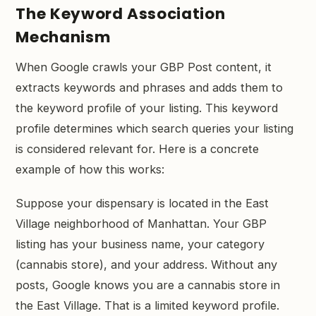
The Keyword Association
Mechanism
When Google crawls your GBP Post content, it
extracts keywords and phrases and adds them to
the keyword profile of your listing. This keyword
profile determines which search queries your listing
is considered relevant for. Here is a concrete
example of how this works:
Suppose your dispensary is located in the East
Village neighborhood of Manhattan. Your GBP
listing has your business name, your category
(cannabis store), and your address. Without any
posts, Google knows you are a cannabis store in
the East Village. That is a limited keyword profile.