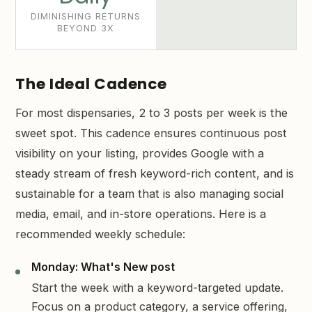
DIMINISHING RETURNS
BEYOND 3X
The Ideal Cadence
For most dispensaries, 2 to 3 posts per week is the
sweet spot. This cadence ensures continuous post
visibility on your listing, provides Google with a
steady stream of fresh keyword-rich content, and is
sustainable for a team that is also managing social
media, email, and in-store operations. Here is a
recommended weekly schedule:
Monday: What's New post
Start the week with a keyword-targeted update.
Focus on a product category, a service offering,