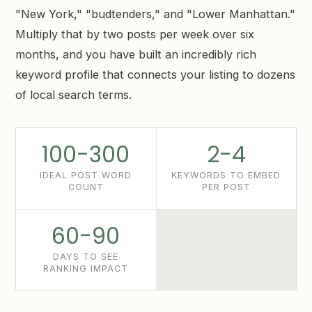
"New York," "budtenders," and "Lower Manhattan."
Multiply that by two posts per week over six
months, and you have built an incredibly rich
keyword profile that connects your listing to dozens
of local search terms.
100-300
2-4
IDEAL POST WORD
KEYWORDS TO EMBED
COUNT
PER POST
60-90
DAYS TO SEE
RANKING IMPACT