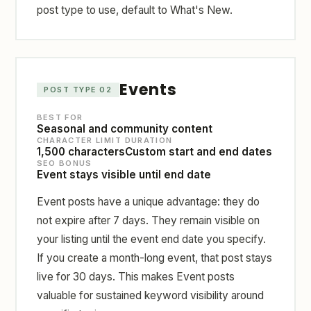
post type to use, default to What's New.
Events
POST TYPE 02
BEST FOR
Seasonal and community content
CHARACTER LIMIT
DURATION
1,500 characters
Custom start and end dates
SEO BONUS
Event stays visible until end date
Event posts have a unique advantage: they do
not expire after 7 days. They remain visible on
your listing until the event end date you specify.
If you create a month-long event, that post stays
live for 30 days. This makes Event posts
valuable for sustained keyword visibility around