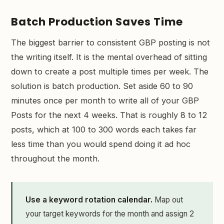
Batch Production Saves Time
The biggest barrier to consistent GBP posting is not
the writing itself. It is the mental overhead of sitting
down to create a post multiple times per week. The
solution is batch production. Set aside 60 to 90
minutes once per month to write all of your GBP
Posts for the next 4 weeks. That is roughly 8 to 12
posts, which at 100 to 300 words each takes far
less time than you would spend doing it ad hoc
throughout the month.
Use a keyword rotation calendar.
Map out
your target keywords for the month and assign 2