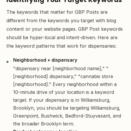
The keywords that matter for GBP Posts are
different from the keywords you target with blog
content or your website pages. GBP Post keywords
should be hyper-local and intent-driven. Here are
the keyword patterns that work for dispensaries:
Neighborhood + dispensary
"dispensary near [neighborhood name]," "
[neighborhood] dispensary," "cannabis store
[neighborhood]." Every neighborhood within a
10-minute drive of your location is a keyword
target. If your dispensary is in Williamsburg,
Brooklyn, you should be targeting Williamsburg,
Greenpoint, Bushwick, Bedford-Stuyvesant, and
the broader Brooklyn term.