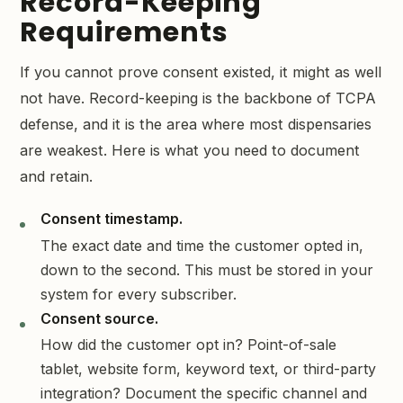
Record-Keeping
Requirements
If you cannot prove consent existed, it might as well
not have. Record-keeping is the backbone of TCPA
defense, and it is the area where most dispensaries
are weakest. Here is what you need to document
and retain.
Consent timestamp.
The exact date and time the customer opted in,
down to the second. This must be stored in your
system for every subscriber.
Consent source.
How did the customer opt in? Point-of-sale
tablet, website form, keyword text, or third-party
integration? Document the specific channel and