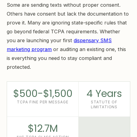
Some are sending texts without proper consent.
Others have consent but lack the documentation to
prove it. Many are ignoring state-specific rules that
go beyond federal TCPA requirements. Whether
you are launching your first
dispensary SMS
marketing program
or auditing an existing one, this
is everything you need to stay compliant and
protected.
$500-$1,500
4 Years
TCPA FINE PER MESSAGE
STATUTE OF
LIMITATIONS
$12.7M