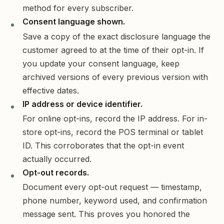
method for every subscriber.
Consent language shown.
Save a copy of the exact disclosure language the
customer agreed to at the time of their opt-in. If
you update your consent language, keep
archived versions of every previous version with
effective dates.
IP address or device identifier.
For online opt-ins, record the IP address. For in-
store opt-ins, record the POS terminal or tablet
ID. This corroborates that the opt-in event
actually occurred.
Opt-out records.
Document every opt-out request — timestamp,
phone number, keyword used, and confirmation
message sent. This proves you honored the