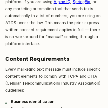
platform. If you are using
Alpine IQ
,
SpringBig
, or
any marketing automation tool that sends texts
automatically to a list of numbers, you are using an
ATDS under the law. This means the prior express
written consent requirement applies in full — there
is no workaround for "manual" sending through a
platform interface.
Content Requirements
Every marketing text message must include specific
content elements to comply with TCPA and CTIA
(Cellular Telecommunications Industry Association)
guidelines:
Business identification.