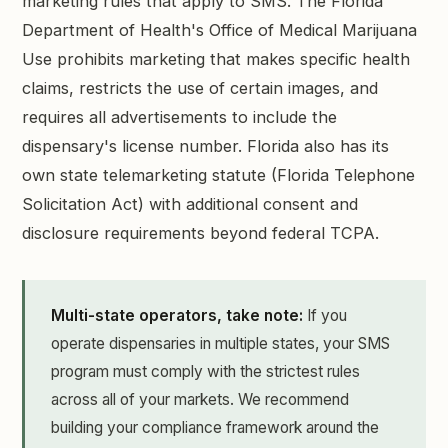
marketing rules that apply to SMS. The Florida
Department of Health's Office of Medical Marijuana
Use prohibits marketing that makes specific health
claims, restricts the use of certain images, and
requires all advertisements to include the
dispensary's license number. Florida also has its
own state telemarketing statute (Florida Telephone
Solicitation Act) with additional consent and
disclosure requirements beyond federal TCPA.
Multi-state operators, take note:
If you
operate dispensaries in multiple states, your SMS
program must comply with the strictest rules
across all of your markets. We recommend
building your compliance framework around the