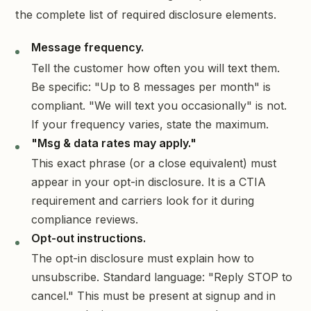
the complete list of required disclosure elements.
Message frequency.
Tell the customer how often you will text them.
Be specific: "Up to 8 messages per month" is
compliant. "We will text you occasionally" is not.
If your frequency varies, state the maximum.
"Msg & data rates may apply."
This exact phrase (or a close equivalent) must
appear in your opt-in disclosure. It is a CTIA
requirement and carriers look for it during
compliance reviews.
Opt-out instructions.
The opt-in disclosure must explain how to
unsubscribe. Standard language: "Reply STOP to
cancel." This must be present at signup and in