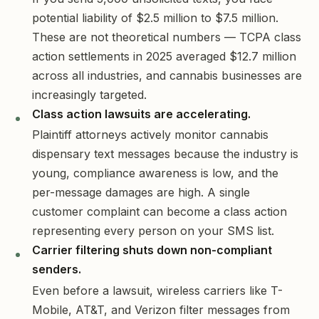
potential liability of $2.5 million to $7.5 million.
These are not theoretical numbers — TCPA class
action settlements in 2025 averaged $12.7 million
across all industries, and cannabis businesses are
increasingly targeted.
Class action lawsuits are accelerating.
Plaintiff attorneys actively monitor cannabis
dispensary text messages because the industry is
young, compliance awareness is low, and the
per-message damages are high. A single
customer complaint can become a class action
representing every person on your SMS list.
Carrier filtering shuts down non-compliant
senders.
Even before a lawsuit, wireless carriers like T-
Mobile, AT&T, and Verizon filter messages from