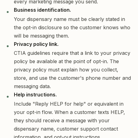
every marketing message you send.
Business identification.
Your dispensary name must be clearly stated in
the opt-in disclosure so the customer knows who
will be messaging them.
Privacy policy link.
CTIA guidelines require that a link to your privacy
policy be available at the point of opt-in. The
privacy policy must explain how you collect,
store, and use the customer's phone number and
messaging data.
Help instructions.
Include "Reply HELP for help" or equivalent in
your opt-in flow. When a customer texts HELP,
they should receive a message with your
dispensary name, customer support contact
information, and opt-out instructions.