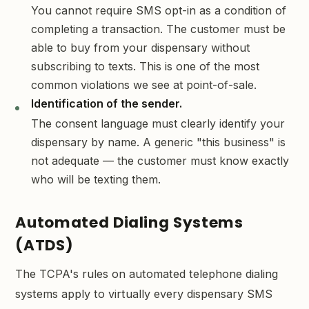
You cannot require SMS opt-in as a condition of
completing a transaction. The customer must be
able to buy from your dispensary without
subscribing to texts. This is one of the most
common violations we see at point-of-sale.
Identification of the sender.
The consent language must clearly identify your
dispensary by name. A generic "this business" is
not adequate — the customer must know exactly
who will be texting them.
Automated Dialing Systems
(ATDS)
The TCPA's rules on automated telephone dialing
systems apply to virtually every dispensary SMS