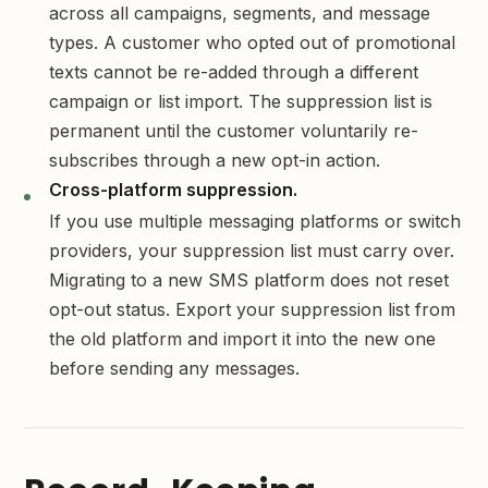
across all campaigns, segments, and message
types. A customer who opted out of promotional
texts cannot be re-added through a different
campaign or list import. The suppression list is
permanent until the customer voluntarily re-
subscribes through a new opt-in action.
Cross-platform suppression.
If you use multiple messaging platforms or switch
providers, your suppression list must carry over.
Migrating to a new SMS platform does not reset
opt-out status. Export your suppression list from
the old platform and import it into the new one
before sending any messages.