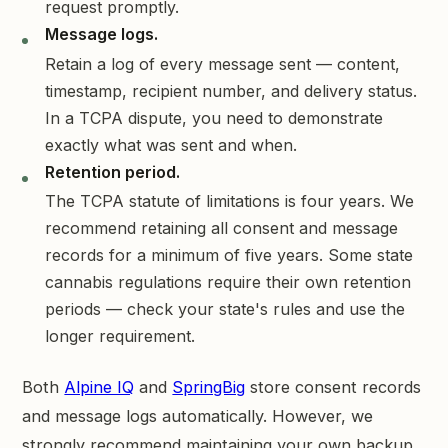
request promptly.
Message logs.
Retain a log of every message sent — content,
timestamp, recipient number, and delivery status.
In a TCPA dispute, you need to demonstrate
exactly what was sent and when.
Retention period.
The TCPA statute of limitations is four years. We
recommend retaining all consent and message
records for a minimum of five years. Some state
cannabis regulations require their own retention
periods — check your state's rules and use the
longer requirement.
Both
Alpine IQ
and
SpringBig
store consent records
and message logs automatically. However, we
strongly recommend maintaining your own backup