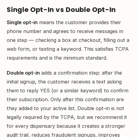
Single Opt-In vs Double Opt-In
Single opt-in
means the customer provides their
phone number and agrees to receive messages in
one step — checking a box at checkout, filling out a
web form, or texting a keyword. This satisfies TCPA
requirements and is the minimum standard.
Double opt-in
adds a confirmation step: after the
initial signup, the customer receives a text asking
them to reply YES (or a similar keyword) to confirm
their subscription. Only after this confirmation are
they added to your active list. Double opt-in is not
legally required by the TCPA, but we recommend it
for every dispensary because it creates a stronger
audit trail, reduces fraudulent signups, improves