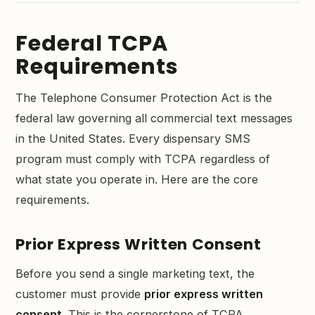
Federal TCPA
Requirements
The Telephone Consumer Protection Act is the
federal law governing all commercial text messages
in the United States. Every dispensary SMS
program must comply with TCPA regardless of
what state you operate in. Here are the core
requirements.
Prior Express Written Consent
Before you send a single marketing text, the
customer must provide
prior express written
consent
. This is the cornerstone of TCPA