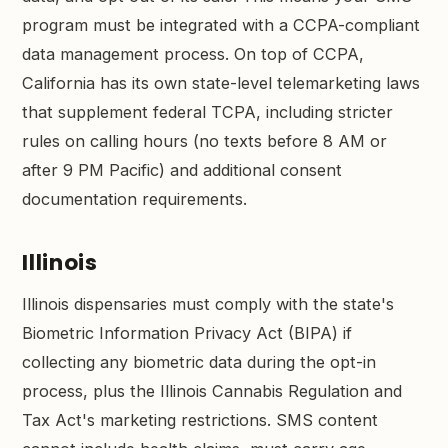
program must be integrated with a CCPA-compliant
data management process. On top of CCPA,
California has its own state-level telemarketing laws
that supplement federal TCPA, including stricter
rules on calling hours (no texts before 8 AM or
after 9 PM Pacific) and additional consent
documentation requirements.
Illinois
Illinois dispensaries must comply with the state's
Biometric Information Privacy Act (BIPA) if
collecting any biometric data during the opt-in
process, plus the Illinois Cannabis Regulation and
Tax Act's marketing restrictions. SMS content