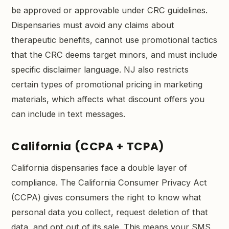
be approved or approvable under CRC guidelines.
Dispensaries must avoid any claims about
therapeutic benefits, cannot use promotional tactics
that the CRC deems target minors, and must include
specific disclaimer language. NJ also restricts
certain types of promotional pricing in marketing
materials, which affects what discount offers you
can include in text messages.
California (CCPA + TCPA)
California dispensaries face a double layer of
compliance. The California Consumer Privacy Act
(CCPA) gives consumers the right to know what
personal data you collect, request deletion of that
data, and opt out of its sale. This means your SMS