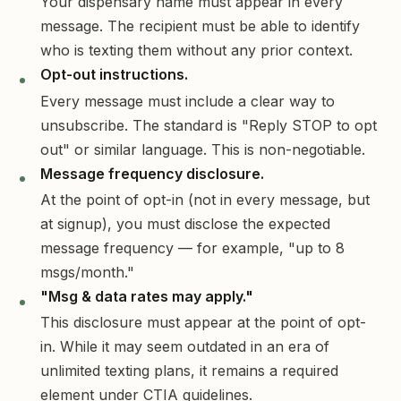
Your dispensary name must appear in every
message. The recipient must be able to identify
who is texting them without any prior context.
Opt-out instructions.
Every message must include a clear way to
unsubscribe. The standard is "Reply STOP to opt
out" or similar language. This is non-negotiable.
Message frequency disclosure.
At the point of opt-in (not in every message, but
at signup), you must disclose the expected
message frequency — for example, "up to 8
msgs/month."
"Msg & data rates may apply."
This disclosure must appear at the point of opt-
in. While it may seem outdated in an era of
unlimited texting plans, it remains a required
element under CTIA guidelines.