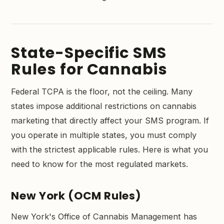
State-Specific SMS
Rules for Cannabis
Federal TCPA is the floor, not the ceiling. Many
states impose additional restrictions on cannabis
marketing that directly affect your SMS program. If
you operate in multiple states, you must comply
with the strictest applicable rules. Here is what you
need to know for the most regulated markets.
New York (OCM Rules)
New York's Office of Cannabis Management has