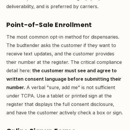
deliverability, and is preferred by carriers.
Point-of-Sale Enrollment
The most common opt-in method for dispensaries.
The budtender asks the customer if they want to
receive text updates, and the customer provides
their number at the register. The critical compliance
detail here:
the customer must see and agree to
written consent language before submitting their
number.
A verbal "sure, add me" is not sufficient
under TCPA. Use a tablet or printed sign at the
register that displays the full consent disclosure,
and have the customer actively check a box or sign.