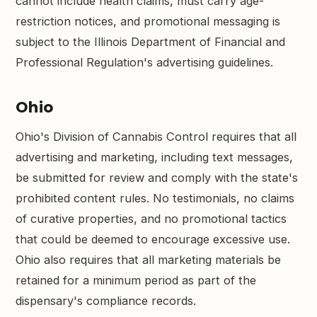
cannot include health claims, must carry age-
restriction notices, and promotional messaging is
subject to the Illinois Department of Financial and
Professional Regulation's advertising guidelines.
Ohio
Ohio's Division of Cannabis Control requires that all
advertising and marketing, including text messages,
be submitted for review and comply with the state's
prohibited content rules. No testimonials, no claims
of curative properties, and no promotional tactics
that could be deemed to encourage excessive use.
Ohio also requires that all marketing materials be
retained for a minimum period as part of the
dispensary's compliance records.