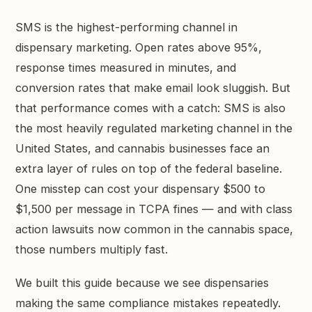
GET STARTED →
SMS is the highest-performing channel in
dispensary marketing. Open rates above 95%,
response times measured in minutes, and
conversion rates that make email look sluggish. But
that performance comes with a catch: SMS is also
the most heavily regulated marketing channel in the
United States, and cannabis businesses face an
extra layer of rules on top of the federal baseline.
One misstep can cost your dispensary $500 to
$1,500 per message in TCPA fines — and with class
action lawsuits now common in the cannabis space,
those numbers multiply fast.
We built this guide because we see dispensaries
making the same compliance mistakes repeatedly.