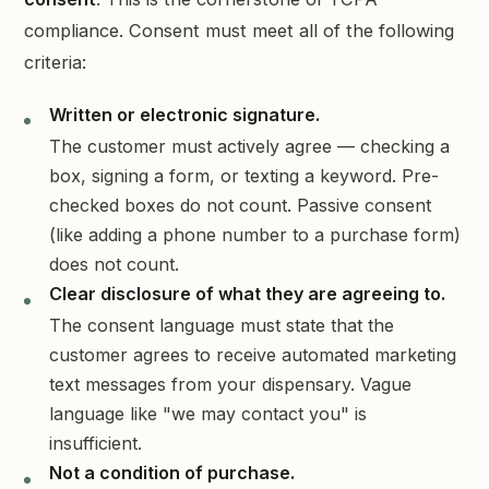
compliance. Consent must meet all of the following
criteria:
Written or electronic signature.
The customer must actively agree — checking a
box, signing a form, or texting a keyword. Pre-
checked boxes do not count. Passive consent
(like adding a phone number to a purchase form)
does not count.
Clear disclosure of what they are agreeing to.
The consent language must state that the
customer agrees to receive automated marketing
text messages from your dispensary. Vague
language like "we may contact you" is
insufficient.
Not a condition of purchase.