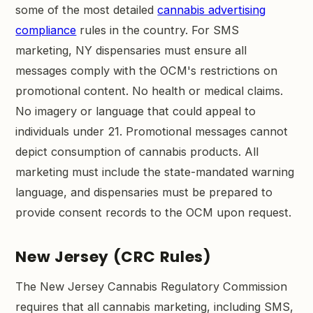
some of the most detailed
cannabis advertising
compliance
rules in the country. For SMS
marketing, NY dispensaries must ensure all
messages comply with the OCM's restrictions on
promotional content. No health or medical claims.
No imagery or language that could appeal to
individuals under 21. Promotional messages cannot
depict consumption of cannabis products. All
marketing must include the state-mandated warning
language, and dispensaries must be prepared to
provide consent records to the OCM upon request.
New Jersey (CRC Rules)
The New Jersey Cannabis Regulatory Commission
requires that all cannabis marketing, including SMS,