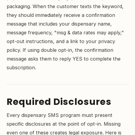
packaging. When the customer texts the keyword,
they should immediately receive a confirmation
message that includes your dispensary name,
message frequency, "msg & data rates may apply,"
opt-out instructions, and a link to your privacy
policy. If using double opt-in, the confirmation
message asks them to reply YES to complete the
subscription.
Required Disclosures
Every dispensary SMS program must present
specific disclosures at the point of opt-in. Missing
even one of these creates legal exposure. Here is