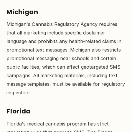
Michigan
Michigan's Cannabis Regulatory Agency requires
that all marketing include specific disclaimer
language and prohibits any health-related claims in
promotional text messages. Michigan also restricts
promotional messaging near schools and certain
public facilities, which can affect geotargeted SMS
campaigns. All marketing materials, including text
message templates, must be available for regulatory
inspection.
Florida
Florida's medical cannabis program has strict