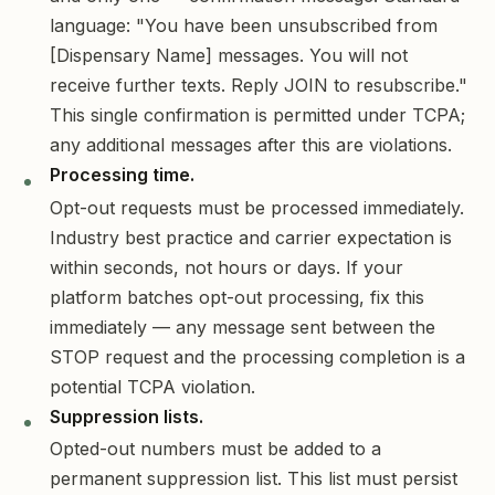
language: "You have been unsubscribed from
[Dispensary Name] messages. You will not
receive further texts. Reply JOIN to resubscribe."
This single confirmation is permitted under TCPA;
any additional messages after this are violations.
Processing time.
Opt-out requests must be processed immediately.
Industry best practice and carrier expectation is
within seconds, not hours or days. If your
platform batches opt-out processing, fix this
immediately — any message sent between the
STOP request and the processing completion is a
potential TCPA violation.
Suppression lists.
Opted-out numbers must be added to a
permanent suppression list. This list must persist