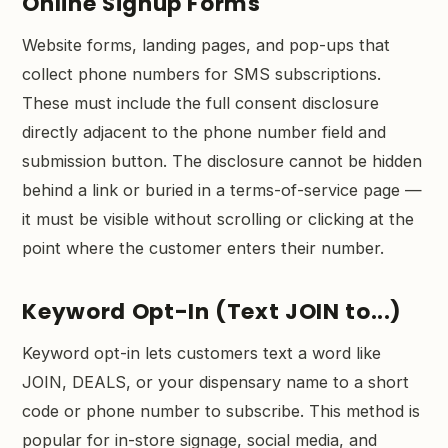
Online Signup Forms
Website forms, landing pages, and pop-ups that
collect phone numbers for SMS subscriptions.
These must include the full consent disclosure
directly adjacent to the phone number field and
submission button. The disclosure cannot be hidden
behind a link or buried in a terms-of-service page —
it must be visible without scrolling or clicking at the
point where the customer enters their number.
Keyword Opt-In (Text JOIN to...)
Keyword opt-in lets customers text a word like
JOIN, DEALS, or your dispensary name to a short
code or phone number to subscribe. This method is
popular for in-store signage, social media, and