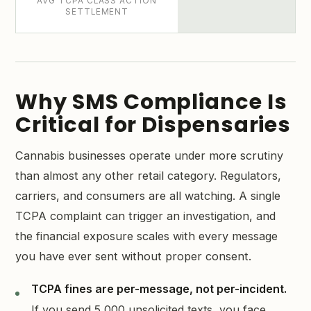
AVG TCPA CLASS ACTION
SETTLEMENT
Why SMS Compliance Is
Critical for Dispensaries
Cannabis businesses operate under more scrutiny
than almost any other retail category. Regulators,
carriers, and consumers are all watching. A single
TCPA complaint can trigger an investigation, and
the financial exposure scales with every message
you have ever sent without proper consent.
TCPA fines are per-message, not per-incident.
If you send 5,000 unsolicited texts, you face