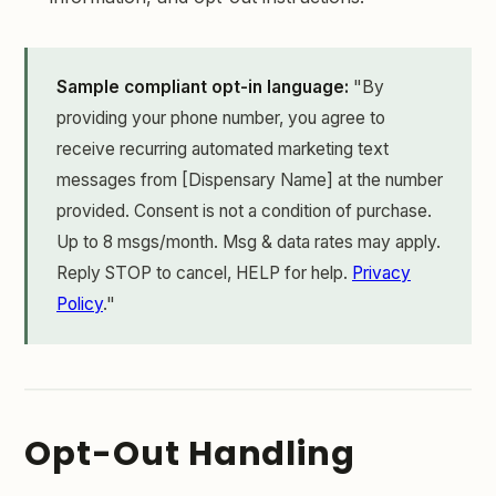
Sample compliant opt-in language:
"By
providing your phone number, you agree to
receive recurring automated marketing text
messages from [Dispensary Name] at the number
provided. Consent is not a condition of purchase.
Up to 8 msgs/month. Msg & data rates may apply.
Reply STOP to cancel, HELP for help.
Privacy
Policy
."
Opt-Out Handling