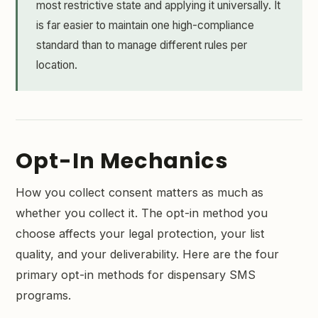
most restrictive state and applying it universally. It
is far easier to maintain one high-compliance
standard than to manage different rules per
location.
Opt-In Mechanics
How you collect consent matters as much as
whether you collect it. The opt-in method you
choose affects your legal protection, your list
quality, and your deliverability. Here are the four
primary opt-in methods for dispensary SMS
programs.