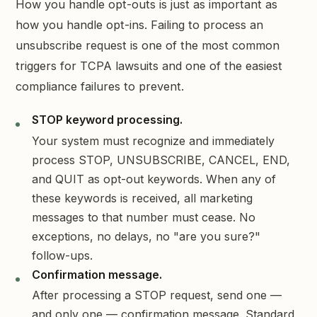
How you handle opt-outs is just as important as
how you handle opt-ins. Failing to process an
unsubscribe request is one of the most common
triggers for TCPA lawsuits and one of the easiest
compliance failures to prevent.
STOP keyword processing.
Your system must recognize and immediately
process STOP, UNSUBSCRIBE, CANCEL, END,
and QUIT as opt-out keywords. When any of
these keywords is received, all marketing
messages to that number must cease. No
exceptions, no delays, no "are you sure?"
follow-ups.
Confirmation message.
After processing a STOP request, send one —
and only one — confirmation message. Standard