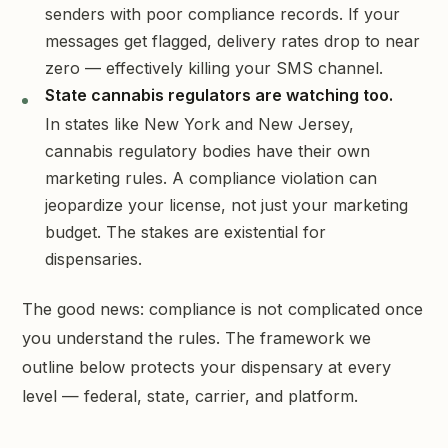
senders with poor compliance records. If your
messages get flagged, delivery rates drop to near
zero — effectively killing your SMS channel.
State cannabis regulators are watching too.
In states like New York and New Jersey,
cannabis regulatory bodies have their own
marketing rules. A compliance violation can
jeopardize your license, not just your marketing
budget. The stakes are existential for
dispensaries.
The good news: compliance is not complicated once
you understand the rules. The framework we
outline below protects your dispensary at every
level — federal, state, carrier, and platform.