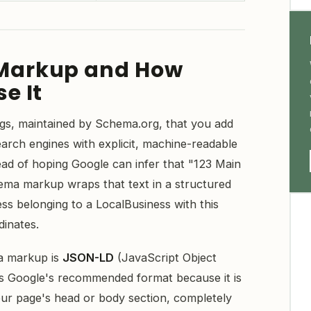
Markup and How
e It
gs, maintained by Schema.org, that you add
arch engines with explicit, machine-readable
ead of hoping Google can infer that "123 Main
hema markup wraps that text in a structured
ess belonging to a LocalBusiness with this
dinates.
a markup is
JSON-LD
(JavaScript Object
is Google's recommended format because it is
our page's head or body section, completely