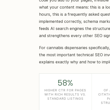
code you add to your pages, invisible t
what your content means: this is a loca
hours, this is a frequently asked que
implemented correctly, schema markup
feeds AI search engines the structure
and strengthens every other SEO sign
For cannabis dispensaries specifically
the most important technical SEO inv
explains exactly why and how to impl
58%
HIGHER CTR FOR PAGES
OF 
WITH RICH RESULTS VS.
CITAT
STANDARD LISTINGS
P
STRU