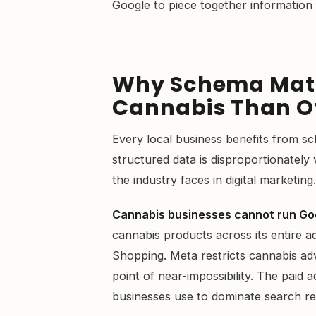
Google to piece together information
Why Schema Matt
Cannabis Than Ot
Every local business benefits from s
structured data is disproportionately
the industry faces in digital marketing
Cannabis businesses cannot run Go
cannabis products across its entire a
Shopping. Meta restricts cannabis ad
point of near-impossibility. The paid a
businesses use to dominate search res