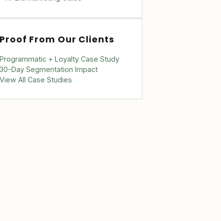
Proof From Our Clients
Programmatic + Loyalty Case Study
30-Day Segmentation Impact
View All Case Studies