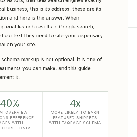
o visitors, that tells search engines exactly
l business, this is its address, these are its
stion and here is the answer. When
 enables rich results in Google search,
d context they need to cite your dispensary,
al on your site.
, schema markup is not optional. It is one of
estments you can make, and this guide
ement it.
40%
4x
AI OVERVIEW
MORE LIKELY TO EARN
IONS REFERENCE
FEATURED SNIPPETS
AGES WITH
WITH FAQPAGE SCHEMA
CTURED DATA