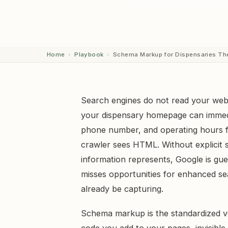
Gold Standard Solutions
July
Home
›
Playbook
›
Schema Markup for Dispensaries Th
Search engines do not read your webs
your dispensary homepage can immedi
phone number, and operating hours f
crawler sees HTML. Without explicit s
information represents, Google is gu
misses opportunities for enhanced sea
already be capturing.
Schema markup is the standardized voc