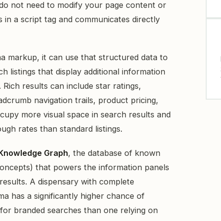
 do not need to modify your page content or
 in a script tag and communicates directly
 markup, it can use that structured data to
h listings that display additional information
Rich results can include star ratings,
crumb navigation trails, product pricing,
cupy more visual space in search results and
ugh rates than standard listings.
Knowledge Graph
, the database of known
 concepts) that powers the information panels
 results. A dispensary with complete
a has a significantly higher chance of
for branded searches than one relying on