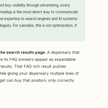
 buy visibility through advertising, every
 markup is the most direct way to communicate
 and expertise to search engines and AI systems
guity. For cannabis, this is not optimization. It
 the search results page.
A dispensary that
 its FAQ answers appear as expandable
results. That FAQ rich result pushes
le giving your dispensary multiple lines of
udget can buy that position; only correctly