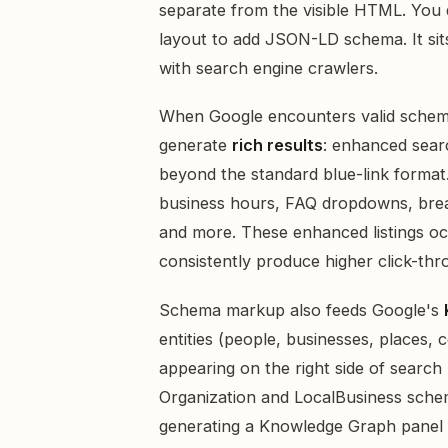
separate from the visible HTML. You
layout to add JSON-LD schema. It sits
with search engine crawlers.
When Google encounters valid schema
generate
rich results
: enhanced searc
beyond the standard blue-link format. 
business hours, FAQ dropdowns, bread
and more. These enhanced listings oc
consistently produce higher click-thro
Schema markup also feeds Google's
entities (people, businesses, places,
appearing on the right side of search
Organization and LocalBusiness schem
generating a Knowledge Graph panel 