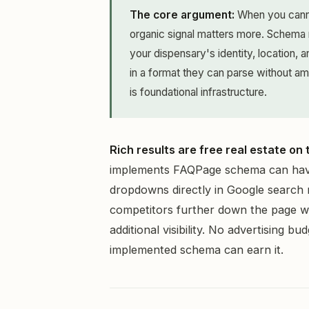
The core argument:
When you cannot
organic signal matters more. Schema
your dispensary's identity, location,
in a format they can parse without ambi
is foundational infrastructure.
Rich results are free real estate on
implements FAQPage schema can have
dropdowns directly in Google search 
competitors further down the page whi
additional visibility. No advertising b
implemented schema can earn it.