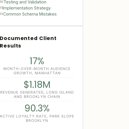
Testing and Validation
10
Implementation Strategy
11
Common Schema Mistakes
12
Documented Client
Results
17%
MONTH-OVER-MONTH AUDIENCE
GROWTH, MANHATTAN
$1.18M
REVENUE GENERATED, LONG ISLAND
AND BROOKLYN CHAIN
90.3%
ACTIVE LOYALTY RATE, PARK SLOPE
BROOKLYN