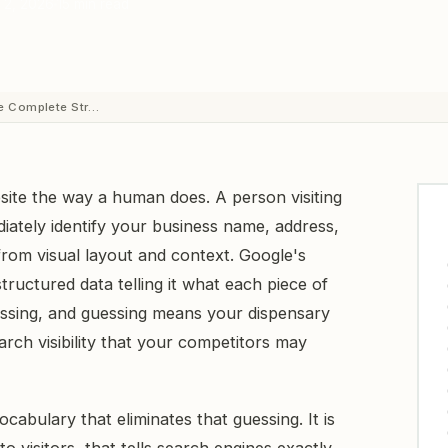
 2, 2026
15 min read
e Complete Str…
ite the way a human does. A person visiting
ately identify your business name, address,
rom visual layout and context. Google's
tructured data telling it what each piece of
essing, and guessing means your dispensary
rch visibility that your competitors may
abulary that eliminates that guessing. It is