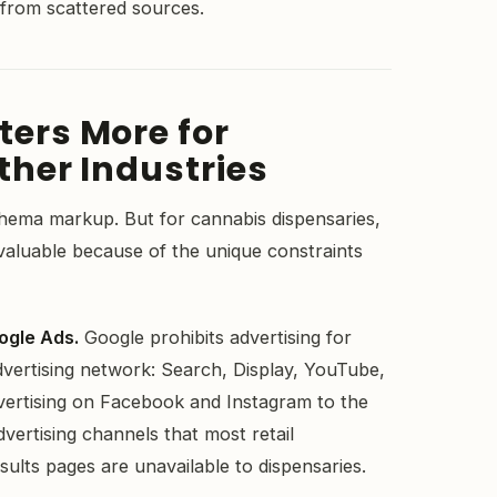
 from scattered sources.
ers More for
her Industries
chema markup. But for cannabis dispensaries,
 valuable because of the unique constraints
.
ogle Ads.
Google prohibits advertising for
dvertising network: Search, Display, YouTube,
vertising on Facebook and Instagram to the
dvertising channels that most retail
ults pages are unavailable to dispensaries.