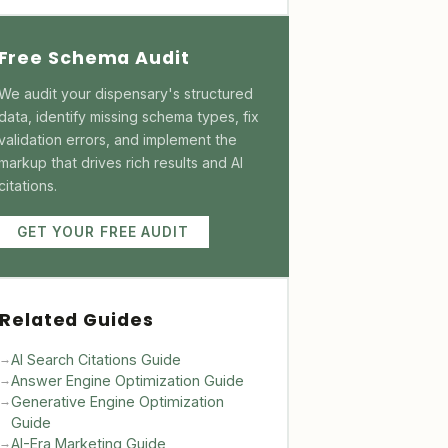
Free Schema Audit
We audit your dispensary's structured
data, identify missing schema types, fix
validation errors, and implement the
markup that drives rich results and AI
citations.
GET YOUR FREE AUDIT
Related Guides
AI Search Citations Guide
→
Answer Engine Optimization Guide
→
Generative Engine Optimization
→
Guide
AI-Era Marketing Guide
→