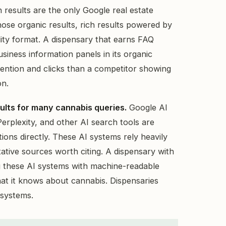
 results are the only Google real estate
hose organic results, rich results powered by
lity format. A dispensary that earns FAQ
iness information panels in its organic
ttention and clicks than a competitor showing
on.
esults for many cannabis queries.
Google AI
rplexity, and other AI search tools are
ions directly. These AI systems rely heavily
tative sources worth citing. A dispensary with
 these AI systems with machine-readable
what it knows about cannabis. Dispensaries
 systems.