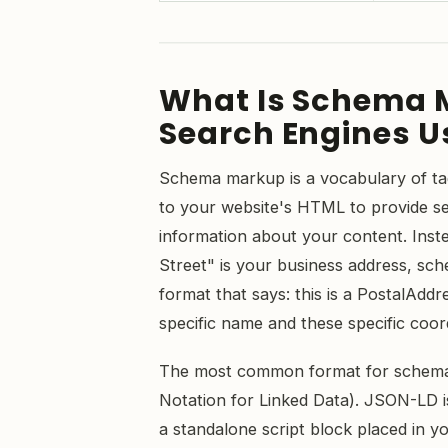
What Is Schema 
Search Engines Us
Schema markup is a vocabulary of ta
to your website's HTML to provide se
information about your content. Inst
Street" is your business address, sc
format that says: this is a PostalAddr
specific name and these specific coor
The most common format for schem
Notation for Linked Data). JSON-LD 
a standalone script block placed in y