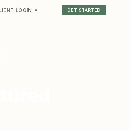
LIENT LOGIN
▾
GET STARTED
r
ctured