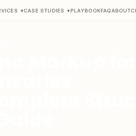
RVICES
▾
CASE STUDIES
▾
PLAYBOOK
FAQ
ABOUT
C
EMA
ma Markup fo
nsaries
omplete Stru
Guide