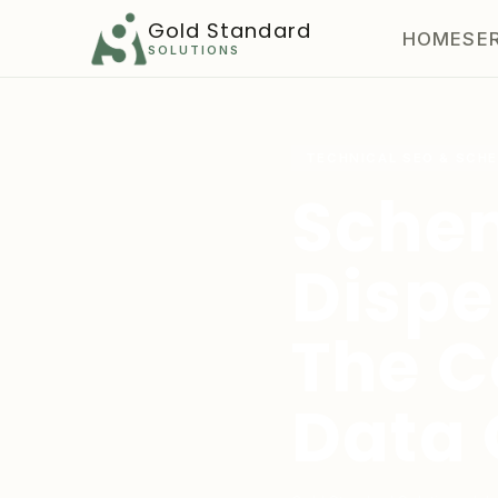
Gold Standard
HOME
SE
SOLUTIONS
TECHNICAL SEO & SCH
Sche
Dispe
The C
Data 