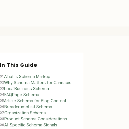
In This Guide
What Is Schema Markup
01
Why Schema Matters for Cannabis
02
LocalBusiness Schema
03
FAQPage Schema
04
Article Schema for Blog Content
05
BreadcrumbList Schema
06
Organization Schema
07
Product Schema Considerations
08
AI-Specific Schema Signals
09