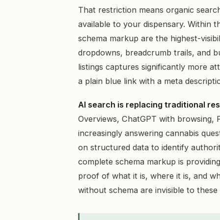
That restriction means organic search
available to your dispensary. Within t
schema markup are the highest-visibi
dropdowns, breadcrumb trails, and bus
listings captures significantly more a
a plain blue link with a meta descripti
AI search is replacing traditional r
Overviews, ChatGPT with browsing, Pe
increasingly answering cannabis quest
on structured data to identify authori
complete schema markup is providing
proof of what it is, where it is, and 
without schema are invisible to these